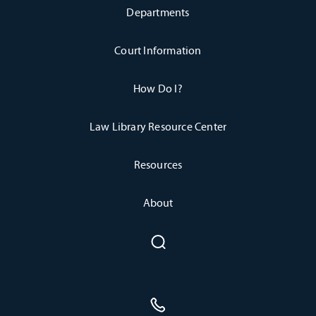
Departments
Court Information
How Do I?
Law Library Resource Center
Resources
About