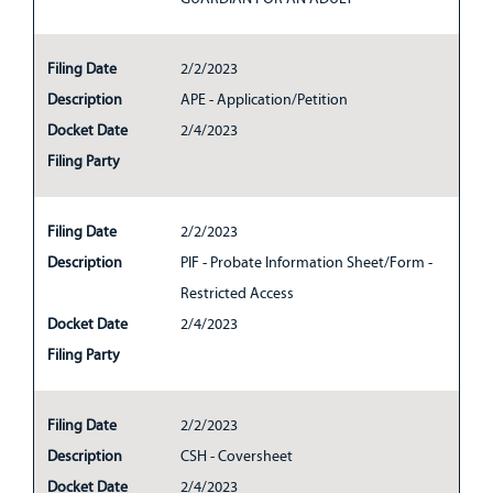
Filing Date
2/2/2023
Description
APE - Application/Petition
Docket Date
2/4/2023
Filing Party
Filing Date
2/2/2023
Description
PIF - Probate Information Sheet/Form -
Restricted Access
Docket Date
2/4/2023
Filing Party
Filing Date
2/2/2023
Description
CSH - Coversheet
Docket Date
2/4/2023