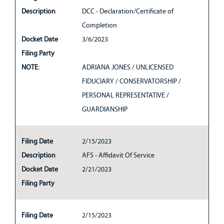
Description
DCC - Declaration/Certificate of
Completion
Docket Date
3/6/2023
Filing Party
NOTE:
ADRIANA JONES / UNLICENSED
FIDUCIARY / CONSERVATORSHIP /
PERSONAL REPRESENTATIVE /
GUARDIANSHIP
Filing Date
2/15/2023
Description
AFS - Affidavit Of Service
Docket Date
2/21/2023
Filing Party
Filing Date
2/15/2023