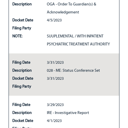
Description
OGA - Order To Guardian(s) &
Acknowledgement
Docket Date
4/5/2023
Filing Party
NOTE:
SUUPLEMENTAL / WITH INPATIENT
PSYCHIATRIC TREATMENT AUTHORITY
Filing Date
3/31/2023
Description
028 - ME: Status Conference Set
Docket Date
3/31/2023
Filing Party
Filing Date
3/29/2023
Description
IRE - Investigative Report
Docket Date
4/1/2023