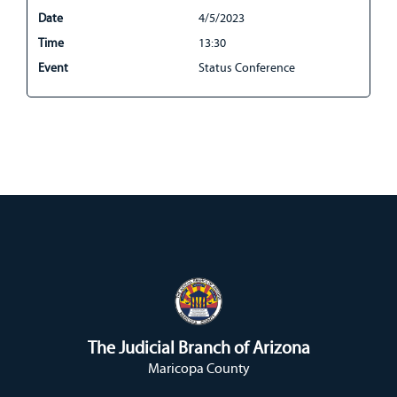
Date
4/5/2023
Time
13:30
Event
Status Conference
The Judicial Branch of Arizona
Maricopa County