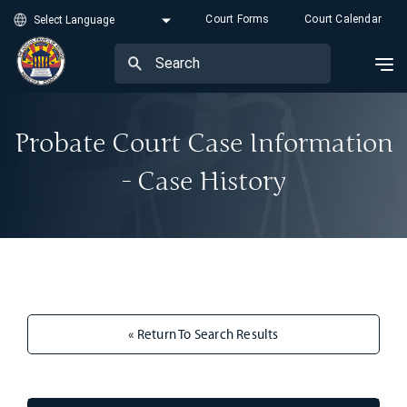
Court Forms
Court Calendar
Probate Court Case Information
- Case History
« Return To Search Results