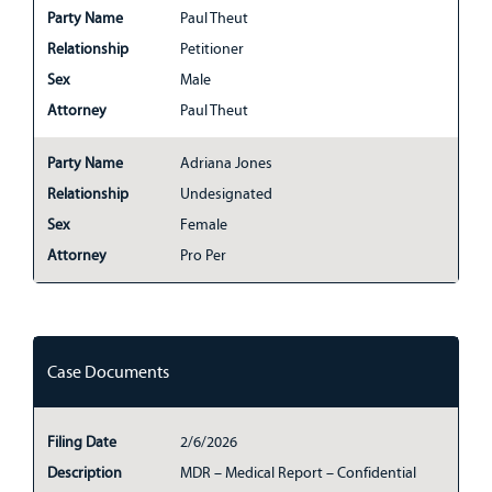
Party Name
Paul Theut
Relationship
Petitioner
Sex
Male
Attorney
Paul Theut
Party Name
Adriana Jones
Relationship
Undesignated
Sex
Female
Attorney
Pro Per
Case Documents
Filing Date
2/6/2026
Description
MDR – Medical Report – Confidential