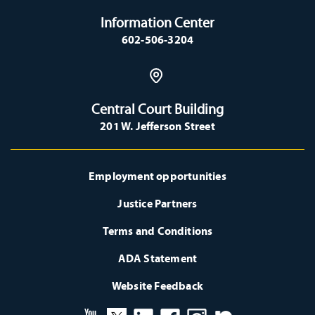
Information Center
602-506-3204
Central Court Building
201 W. Jefferson Street
Employment opportunities
Justice Partners
Terms and Conditions
ADA Statement
Website Feedback