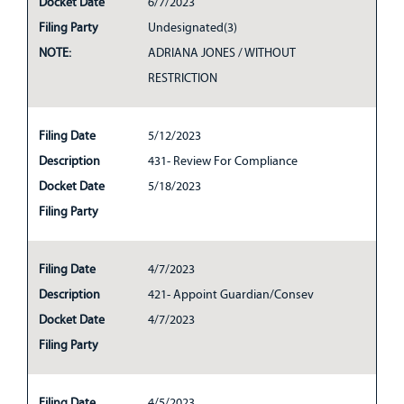
Docket Date
6/7/2023
Filing Party
Undesignated(3)
NOTE:
ADRIANA JONES / WITHOUT
RESTRICTION
Filing Date
5/12/2023
Description
431- Review For Compliance
Docket Date
5/18/2023
Filing Party
Filing Date
4/7/2023
Description
421- Appoint Guardian/Consev
Docket Date
4/7/2023
Filing Party
Filing Date
4/5/2023