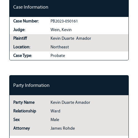
Case Information
Case Number:
PB2023-050161
Judge:
Wein, Kevin
Plaintiff
Kevin Duarte Amador
Location:
Northeast
Case Type:
Probate
Party Information
Party Name
Kevin Duarte Amador
Relationship
Ward
Sex
Male
Attorney
James Rohde