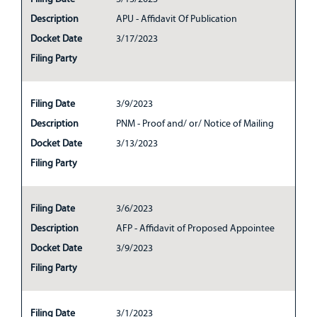
Description
APU - Affidavit Of Publication
Docket Date
3/17/2023
Filing Party
Filing Date
3/9/2023
Description
PNM - Proof and/ or/ Notice of Mailing
Docket Date
3/13/2023
Filing Party
Filing Date
3/6/2023
Description
AFP - Affidavit of Proposed Appointee
Docket Date
3/9/2023
Filing Party
Filing Date
3/1/2023