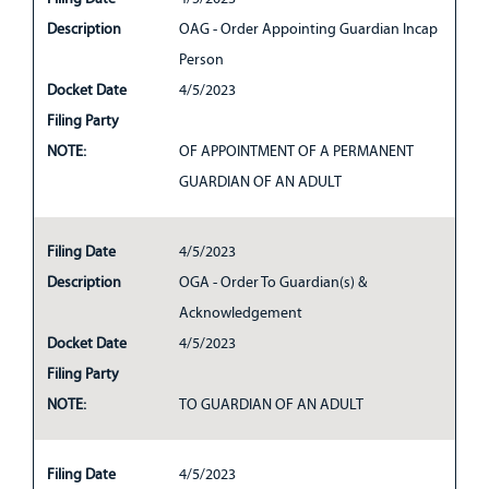
Description
OAG - Order Appointing Guardian Incap
Person
Docket Date
4/5/2023
Filing Party
NOTE:
OF APPOINTMENT OF A PERMANENT
GUARDIAN OF AN ADULT
Filing Date
4/5/2023
Description
OGA - Order To Guardian(s) &
Acknowledgement
Docket Date
4/5/2023
Filing Party
NOTE:
TO GUARDIAN OF AN ADULT
Filing Date
4/5/2023