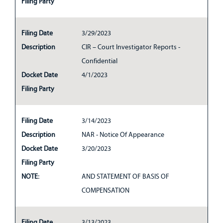
Filing Party
Filing Date
3/29/2023
Description
CIR – Court Investigator Reports -
Confidential
Docket Date
4/1/2023
Filing Party
Filing Date
3/14/2023
Description
NAR - Notice Of Appearance
Docket Date
3/20/2023
Filing Party
NOTE:
AND STATEMENT OF BASIS OF
COMPENSATION
Filing Date
3/13/2023