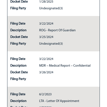
Docket Date
1/28/2025
Filing Party
Undesignated(3)
Filing Date
3/22/2024
Description
ROG - Report Of Guardian
Docket Date
3/25/2024
Filing Party
Undesignated(3)
Filing Date
3/22/2024
Description
MDR – Medical Report – Confidential
Docket Date
3/26/2024
Filing Party
Filing Date
6/2/2023
Description
LTA - Letter Of Appointment