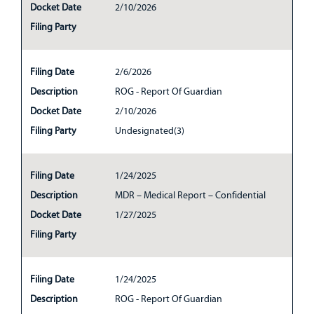
Docket Date
2/10/2026
Filing Party
Filing Date
2/6/2026
Description
ROG - Report Of Guardian
Docket Date
2/10/2026
Filing Party
Undesignated(3)
Filing Date
1/24/2025
Description
MDR – Medical Report – Confidential
Docket Date
1/27/2025
Filing Party
Filing Date
1/24/2025
Description
ROG - Report Of Guardian