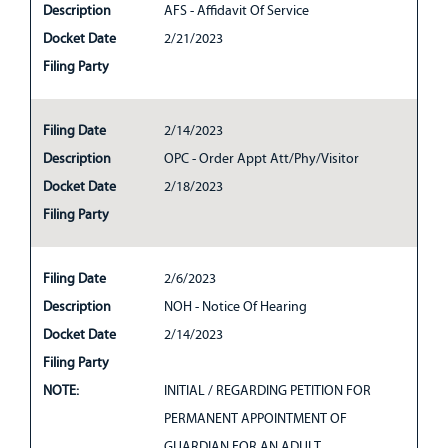
Description
AFS - Affidavit Of Service
Docket Date
2/21/2023
Filing Party
Filing Date
2/14/2023
Description
OPC - Order Appt Att/Phy/Visitor
Docket Date
2/18/2023
Filing Party
Filing Date
2/6/2023
Description
NOH - Notice Of Hearing
Docket Date
2/14/2023
Filing Party
NOTE:
INITIAL / REGARDING PETITION FOR
PERMANENT APPOINTMENT OF
GUARDIAN FOR AN ADULT