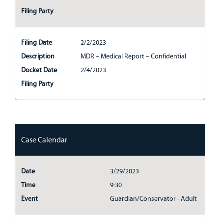
Filing Party
Filing Date
2/2/2023
Description
MDR – Medical Report – Confidential
Docket Date
2/4/2023
Filing Party
Case Calendar
Date
3/29/2023
Time
9:30
Event
Guardian/Conservator - Adult