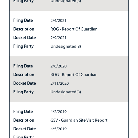
Filing Party
Undesignated(3)
Filing Date
2/4/2021
Description
ROG - Report Of Guardian
Docket Date
2/9/2021
Filing Party
Undesignated(3)
Filing Date
2/6/2020
Description
ROG - Report Of Guardian
Docket Date
2/11/2020
Filing Party
Undesignated(3)
Filing Date
4/2/2019
Description
GSV - Guardian Site Visit Report
Docket Date
4/5/2019
Filing Party