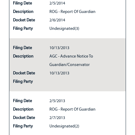
Filing Date
2/5/2014
Description
ROG - Report Of Guardian
Docket Date
2/6/2014
Filing Party
Undesignated(3)
Filing Date
10/13/2013
Description
AGC - Advance Notice To
Guardian/Conservator
Docket Date
10/13/2013
Filing Party
Filing Date
2/5/2013
Description
ROG - Report Of Guardian
Docket Date
2/7/2013
Filing Party
Undesignated(2)