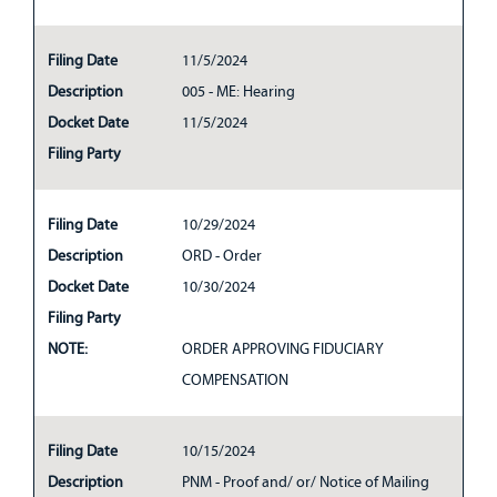
Filing Date
11/5/2024
Description
005 - ME: Hearing
Docket Date
11/5/2024
Filing Party
Filing Date
10/29/2024
Description
ORD - Order
Docket Date
10/30/2024
Filing Party
NOTE:
ORDER APPROVING FIDUCIARY
COMPENSATION
Filing Date
10/15/2024
Description
PNM - Proof and/ or/ Notice of Mailing