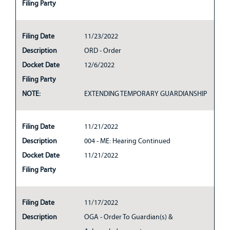
Filing Party
Filing Date
11/23/2022
Description
ORD - Order
Docket Date
12/6/2022
Filing Party
NOTE:
EXTENDING TEMPORARY GUARDIANSHIP
Filing Date
11/21/2022
Description
004 - ME: Hearing Continued
Docket Date
11/21/2022
Filing Party
Filing Date
11/17/2022
Description
OGA - Order To Guardian(s) &