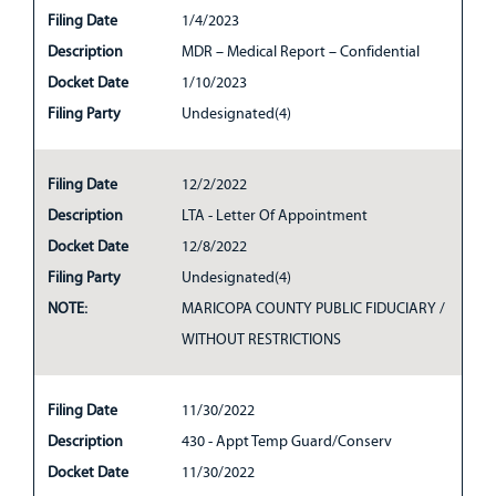
Filing Date
1/4/2023
Description
MDR – Medical Report – Confidential
Docket Date
1/10/2023
Filing Party
Undesignated(4)
Filing Date
12/2/2022
Description
LTA - Letter Of Appointment
Docket Date
12/8/2022
Filing Party
Undesignated(4)
NOTE:
MARICOPA COUNTY PUBLIC FIDUCIARY /
WITHOUT RESTRICTIONS
Filing Date
11/30/2022
Description
430 - Appt Temp Guard/Conserv
Docket Date
11/30/2022