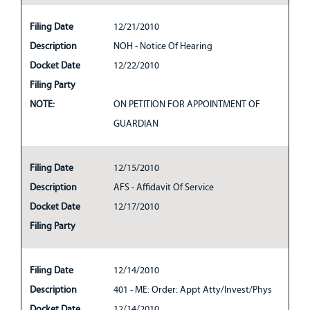
Filing Date
12/21/2010
Description
NOH - Notice Of Hearing
Docket Date
12/22/2010
Filing Party
NOTE:
ON PETITION FOR APPOINTMENT OF
GUARDIAN
Filing Date
12/15/2010
Description
AFS - Affidavit Of Service
Docket Date
12/17/2010
Filing Party
Filing Date
12/14/2010
Description
401 - ME: Order: Appt Atty/Invest/Phys
Docket Date
12/14/2010