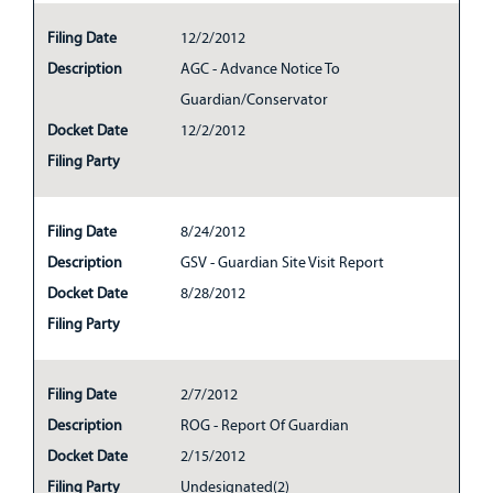
Filing Date
12/2/2012
Description
AGC - Advance Notice To
Guardian/Conservator
Docket Date
12/2/2012
Filing Party
Filing Date
8/24/2012
Description
GSV - Guardian Site Visit Report
Docket Date
8/28/2012
Filing Party
Filing Date
2/7/2012
Description
ROG - Report Of Guardian
Docket Date
2/15/2012
Filing Party
Undesignated(2)