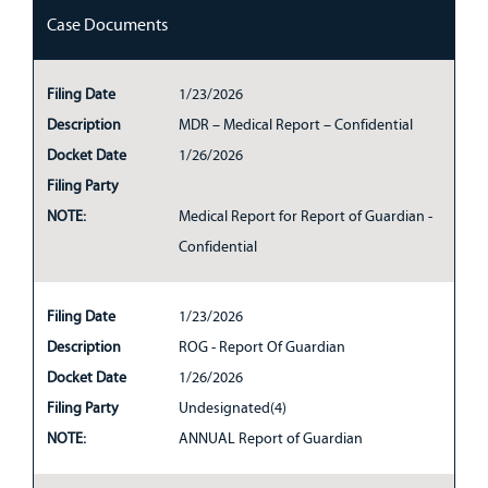
Case Documents
Filing Date
1/23/2026
Description
MDR – Medical Report – Confidential
Docket Date
1/26/2026
Filing Party
NOTE:
Medical Report for Report of Guardian -
Confidential
Filing Date
1/23/2026
Description
ROG - Report Of Guardian
Docket Date
1/26/2026
Filing Party
Undesignated(4)
NOTE:
ANNUAL Report of Guardian