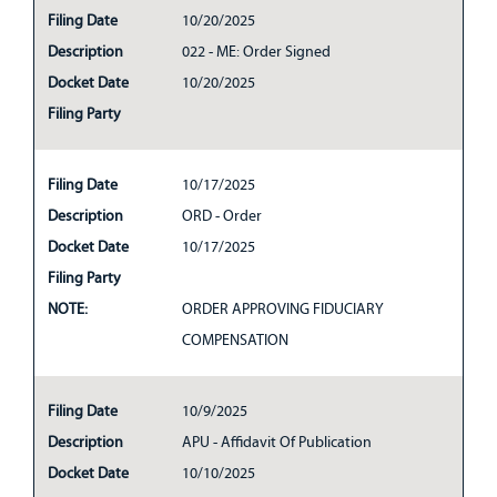
Filing Date
10/20/2025
Description
022 - ME: Order Signed
Docket Date
10/20/2025
Filing Party
Filing Date
10/17/2025
Description
ORD - Order
Docket Date
10/17/2025
Filing Party
NOTE:
ORDER APPROVING FIDUCIARY
COMPENSATION
Filing Date
10/9/2025
Description
APU - Affidavit Of Publication
Docket Date
10/10/2025