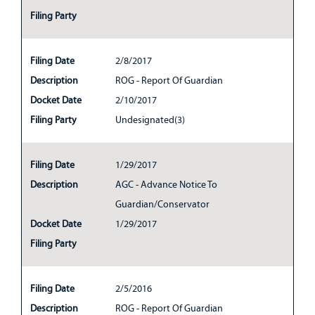
Filing Party
Filing Date
2/8/2017
Description
ROG - Report Of Guardian
Docket Date
2/10/2017
Filing Party
Undesignated(3)
Filing Date
1/29/2017
Description
AGC - Advance Notice To
Guardian/Conservator
Docket Date
1/29/2017
Filing Party
Filing Date
2/5/2016
Description
ROG - Report Of Guardian