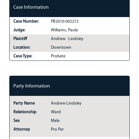
Case Information
Case Number:
PB2010-002272
Judge:
Williams, Paula
Plaintiff
Andrew Lindsley
Location:
Downtown
Case Type:
Probate
Party Information
Party Name
Andrew Lindsley
Relationship
Ward
Sex
Male
Attorney
Pro Per