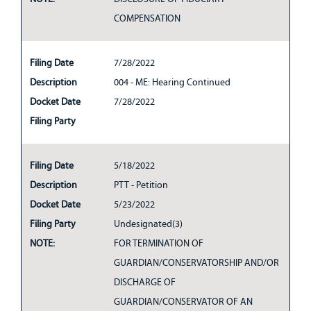
COMPENSATION
Filing Date
7/28/2022
Description
004 - ME: Hearing Continued
Docket Date
7/28/2022
Filing Party
Filing Date
5/18/2022
Description
PTT - Petition
Docket Date
5/23/2022
Filing Party
Undesignated(3)
NOTE:
FOR TERMINATION OF
GUARDIAN/CONSERVATORSHIP AND/OR
DISCHARGE OF
GUARDIAN/CONSERVATOR OF AN