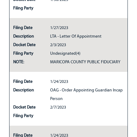
Filing Party
Filing Date
1/27/2023
Description
LTA - Letter Of Appointment
Docket Date
2/3/2023
Filing Party
Undesignated(4)
NOTE:
MARICOPA COUNTY PUBLIC FIDUCIARY
Filing Date
1/24/2023
Description
OAG - Order Appointing Guardian Incap
Person
Docket Date
2/7/2023
Filing Party
Filing Date
1/24/2023