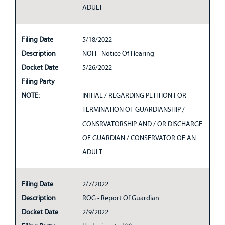
ADULT
Filing Date
5/18/2022
Description
NOH - Notice Of Hearing
Docket Date
5/26/2022
Filing Party
NOTE:
INITIAL / REGARDING PETITION FOR
TERMINATION OF GUARDIANSHIP /
CONSRVATORSHIP AND / OR DISCHARGE
OF GUARDIAN / CONSERVATOR OF AN
ADULT
Filing Date
2/7/2022
Description
ROG - Report Of Guardian
Docket Date
2/9/2022