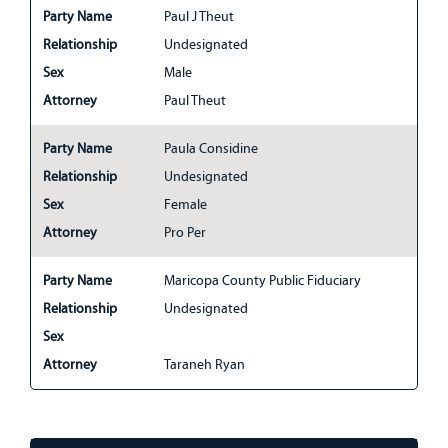
Party Name
Paul J Theut
Relationship
Undesignated
Sex
Male
Attorney
Paul Theut
Party Name
Paula Considine
Relationship
Undesignated
Sex
Female
Attorney
Pro Per
Party Name
Maricopa County Public Fiduciary
Relationship
Undesignated
Sex
Attorney
Taraneh Ryan