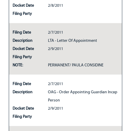
Docket Date
2/8/2011
Filing Party
Filing Date
2/7/2011
Description
LTA - Letter Of Appointment
Docket Date
2/9/2011
Filing Party
NOTE:
PERMANENT/ PAULA CONSIDINE
Filing Date
2/7/2011
Description
OAG - Order Appointing Guardian Incap
Person
Docket Date
2/9/2011
Filing Party