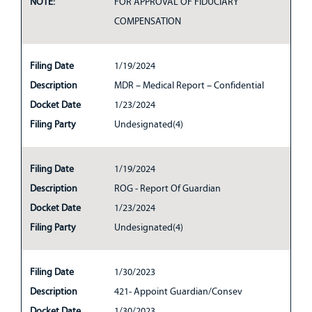
NOTE:
FOR APPROVAL OF FIDUCIARY
COMPENSATION
Filing Date
1/19/2024
Description
MDR – Medical Report – Confidential
Docket Date
1/23/2024
Filing Party
Undesignated(4)
Filing Date
1/19/2024
Description
ROG - Report Of Guardian
Docket Date
1/23/2024
Filing Party
Undesignated(4)
Filing Date
1/30/2023
Description
421- Appoint Guardian/Consev
Docket Date
1/30/2023