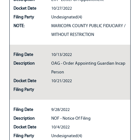
Docket Date
10/27/2022
Filing Party
Undesignated(4)
NOTE:
MARICOPA COUNTY PUBLIC FIDUCIARY /
WITHOUT RESTRICTION
Filing Date
10/13/2022
Description
OAG - Order Appointing Guardian Incap
Person
Docket Date
10/21/2022
Filing Party
Filing Date
9/28/2022
Description
NOF - Notice Of Filing
Docket Date
10/4/2022
Filing Party
Undesignated(4)