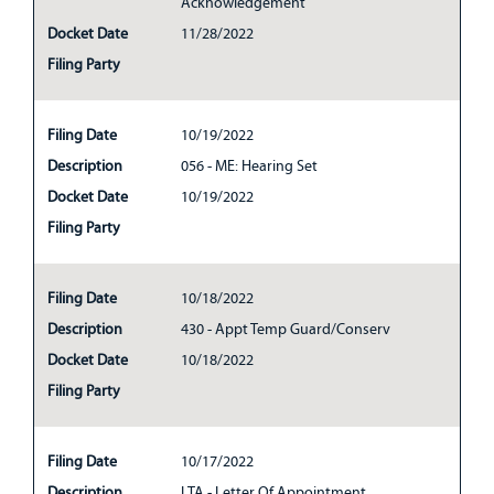
Acknowledgement
Docket Date
11/28/2022
Filing Party
Filing Date
10/19/2022
Description
056 - ME: Hearing Set
Docket Date
10/19/2022
Filing Party
Filing Date
10/18/2022
Description
430 - Appt Temp Guard/Conserv
Docket Date
10/18/2022
Filing Party
Filing Date
10/17/2022
Description
LTA - Letter Of Appointment