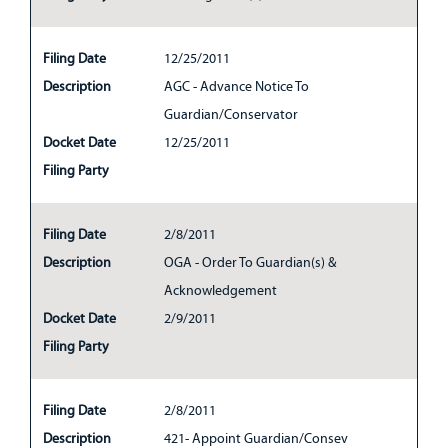
Filing Date
12/25/2011
Description
AGC - Advance Notice To
Guardian/Conservator
Docket Date
12/25/2011
Filing Party
Filing Date
2/8/2011
Description
OGA - Order To Guardian(s) &
Acknowledgement
Docket Date
2/9/2011
Filing Party
Filing Date
2/8/2011
Description
421- Appoint Guardian/Consev