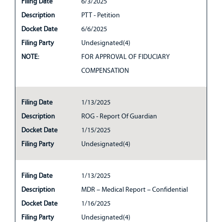
Filing Date
6/3/2025
Description
PTT - Petition
Docket Date
6/6/2025
Filing Party
Undesignated(4)
NOTE:
FOR APPROVAL OF FIDUCIARY
COMPENSATION
Filing Date
1/13/2025
Description
ROG - Report Of Guardian
Docket Date
1/15/2025
Filing Party
Undesignated(4)
Filing Date
1/13/2025
Description
MDR – Medical Report – Confidential
Docket Date
1/16/2025
Filing Party
Undesignated(4)