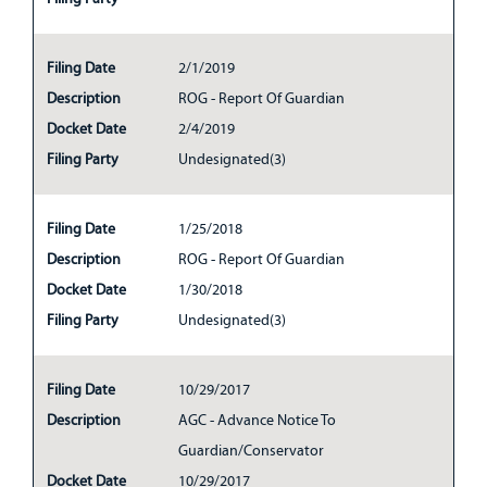
Filing Date
2/1/2019
Description
ROG - Report Of Guardian
Docket Date
2/4/2019
Filing Party
Undesignated(3)
Filing Date
1/25/2018
Description
ROG - Report Of Guardian
Docket Date
1/30/2018
Filing Party
Undesignated(3)
Filing Date
10/29/2017
Description
AGC - Advance Notice To
Guardian/Conservator
Docket Date
10/29/2017