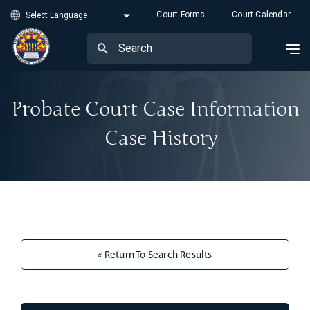
Court Forms
Court Calendar
Probate Court Case Information
- Case History
« Return To Search Results