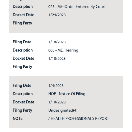
Description
023 - ME: Order Entered By Court
Docket Date
1/24/2023
Filing Party
Filing Date
1/18/2023
Description
005 - ME: Hearing
Docket Date
1/18/2023
Filing Party
Filing Date
1/4/2023
Description
NOF - Notice Of Filing
Docket Date
1/10/2023
Filing Party
Undesignated(4)
NOTE:
/ HEALTH PROFESSIONALS REPORT