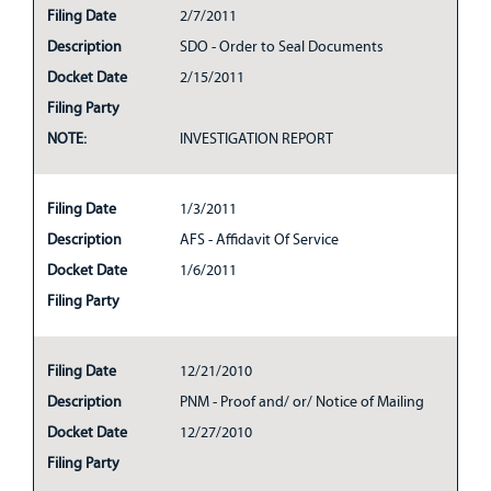
Filing Date
2/7/2011
Description
SDO - Order to Seal Documents
Docket Date
2/15/2011
Filing Party
NOTE:
INVESTIGATION REPORT
Filing Date
1/3/2011
Description
AFS - Affidavit Of Service
Docket Date
1/6/2011
Filing Party
Filing Date
12/21/2010
Description
PNM - Proof and/ or/ Notice of Mailing
Docket Date
12/27/2010
Filing Party