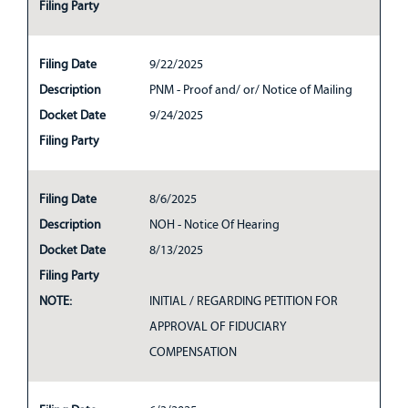
Filing Party
Filing Date
9/22/2025
Description
PNM - Proof and/ or/ Notice of Mailing
Docket Date
9/24/2025
Filing Party
Filing Date
8/6/2025
Description
NOH - Notice Of Hearing
Docket Date
8/13/2025
Filing Party
NOTE:
INITIAL / REGARDING PETITION FOR
APPROVAL OF FIDUCIARY
COMPENSATION