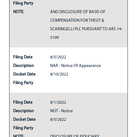
Filing Party
NOTE:
AND DISCLOSURE OF BASIS OF
COMPENSATION FOR THEUT &
SCARINGELLI PLC PURSUANT TO ARS 14-
5109
Filing Date
8/5/2022
Description
NAR - Notice Of Appearance
Docket Date
8/10/2022
Filing Party
Filing Date
8/1/2022
Description
NOT - Notice
Docket Date
8/5/2022
Filing Party
NOTE:
DISCLOSURE OF FIDUCIARY