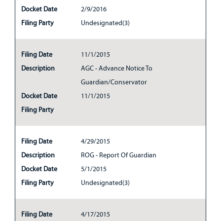
Docket Date
2/9/2016
Filing Party
Undesignated(3)
Filing Date
11/1/2015
Description
AGC - Advance Notice To
Guardian/Conservator
Docket Date
11/1/2015
Filing Party
Filing Date
4/29/2015
Description
ROG - Report Of Guardian
Docket Date
5/1/2015
Filing Party
Undesignated(3)
Filing Date
4/17/2015