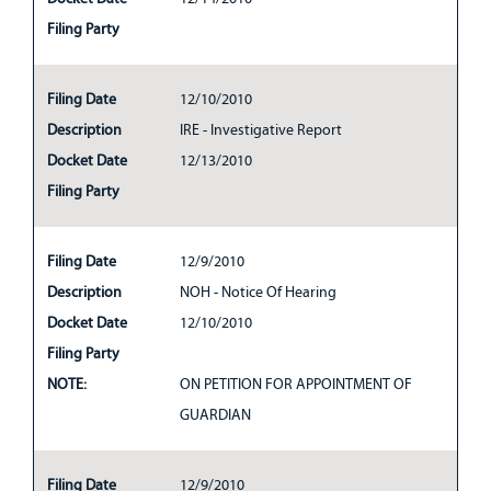
Filing Party
Filing Date
12/10/2010
Description
IRE - Investigative Report
Docket Date
12/13/2010
Filing Party
Filing Date
12/9/2010
Description
NOH - Notice Of Hearing
Docket Date
12/10/2010
Filing Party
NOTE:
ON PETITION FOR APPOINTMENT OF
GUARDIAN
Filing Date
12/9/2010