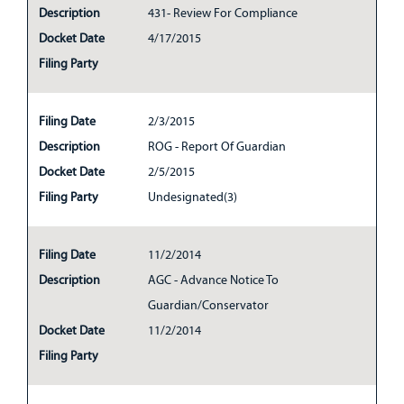
Description
431- Review For Compliance
Docket Date
4/17/2015
Filing Party
Filing Date
2/3/2015
Description
ROG - Report Of Guardian
Docket Date
2/5/2015
Filing Party
Undesignated(3)
Filing Date
11/2/2014
Description
AGC - Advance Notice To
Guardian/Conservator
Docket Date
11/2/2014
Filing Party