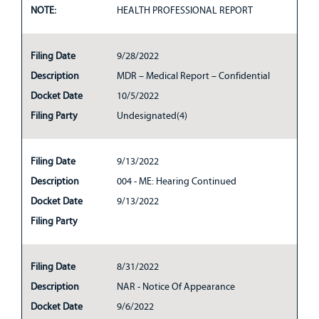
NOTE:
HEALTH PROFESSIONAL REPORT
Filing Date
9/28/2022
Description
MDR – Medical Report – Confidential
Docket Date
10/5/2022
Filing Party
Undesignated(4)
Filing Date
9/13/2022
Description
004 - ME: Hearing Continued
Docket Date
9/13/2022
Filing Party
Filing Date
8/31/2022
Description
NAR - Notice Of Appearance
Docket Date
9/6/2022