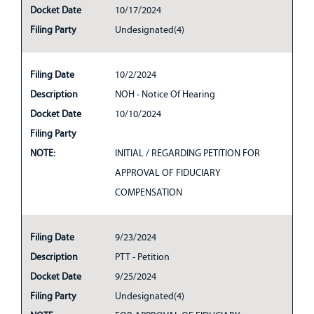
Docket Date
10/17/2024
Filing Party
Undesignated(4)
Filing Date
10/2/2024
Description
NOH - Notice Of Hearing
Docket Date
10/10/2024
Filing Party
NOTE:
INITIAL / REGARDING PETITION FOR
APPROVAL OF FIDUCIARY
COMPENSATION
Filing Date
9/23/2024
Description
PTT - Petition
Docket Date
9/25/2024
Filing Party
Undesignated(4)