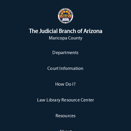
The Judicial Branch of Arizona
Maricopa County
Departments
Court Information
How Do I?
Law Library Resource Center
Resources