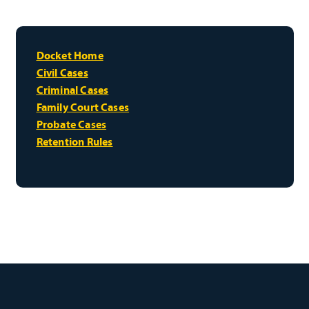
Docket Home
Civil Cases
Criminal Cases
Family Court Cases
Probate Cases
Retention Rules