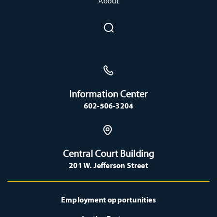
About
Information Center
602-506-3204
Central Court Building
201 W. Jefferson Street
Employment opportunities