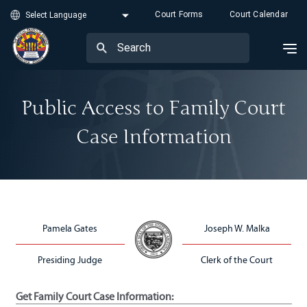
Court Forms
Court Calendar
Public Access to Family Court
Case Information
Pamela Gates
Joseph W. Malka
Presiding Judge
Clerk of the Court
Get Family Court Case Information: