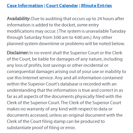
Case Information
Court Calendar
Minute Entries
|
|
Availability:
Due to auditing that occurs up to 24 hours after
information is added to the docket, some entry
modifications may occur. (The system is unavailable Tuesday
through Saturday from 3:00 am to 4:00 am.) Any other
planned system downtime or problems will be noted below.
Disclaimer:
In no event shall the Superior Court or the Clerk
of the Court, be liable for damages of any nature, including
any loss of profits, lost savings or other incidental or
consequential damages arising out of your use or inability to
use this Internet service. Any and all information contained
within the Superior Court's database is recorded with an
understanding that the information is true and correct in as
far as all aspects of the documents physically filed with the
Clerk of the Superior Court. The Clerk of the Superior Court
makes no warranty of any kind with respect to data or
documents accessed, unless an original document with the
Clerk of the Court filing stamp can be produced to
substantiate proof of filing or error.