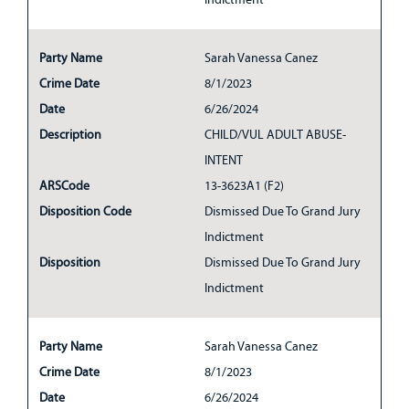
Party Name
Sarah Vanessa Canez
Crime Date
8/1/2023
Date
6/26/2024
Description
CHILD/VUL ADULT ABUSE-
INTENT
ARSCode
13-3623A1 (F2)
Disposition Code
Dismissed Due To Grand Jury
Indictment
Disposition
Dismissed Due To Grand Jury
Indictment
Party Name
Sarah Vanessa Canez
Crime Date
8/1/2023
Date
6/26/2024