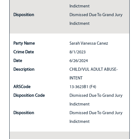
Indictment
Disposition
Dismissed Due To Grand Jury
Indictment
Party Name
Sarah Vanessa Canez
Crime Date
8/1/2023
Date
6/26/2024
Description
CHILD/VUL ADULT ABUSE-
INTENT
ARSCode
13-3623B1 (F4)
Disposition Code
Dismissed Due To Grand Jury
Indictment
Disposition
Dismissed Due To Grand Jury
Indictment