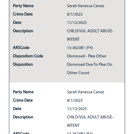
Party Name
Sarah Vanessa Canez
Crime Date
8/1/2023
Date
11/12/2025
Description
CHILD/VUL ADULT ABUSE-
INTENT
ARSCode
13-3623B1 (F4)
Disposition Code
Dismissed - Plea Other
Disposition
Dismissed Due To Plea On
Other Count
Party Name
Sarah Vanessa Canez
Crime Date
8/1/2023
Date
11/12/2025
Description
CHILD/VUL ADULT ABUSE-
INTENT
ARSCode
13-3623B1 (F4)