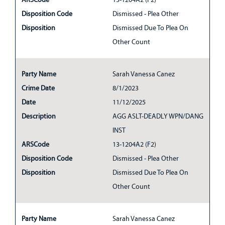
Disposition Code
Dismissed - Plea Other
Disposition
Dismissed Due To Plea On
Other Count
Party Name
Sarah Vanessa Canez
Crime Date
8/1/2023
Date
11/12/2025
Description
AGG ASLT-DEADLY WPN/DANG
INST
ARSCode
13-1204A2 (F2)
Disposition Code
Dismissed - Plea Other
Disposition
Dismissed Due To Plea On
Other Count
Party Name
Sarah Vanessa Canez