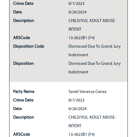
Crime Date
8/1/2023
Date
6/26/2024
Description
CHILD/VUL ADULT ABUSE-
INTENT
ARSCode
13-3623B1 (F4)
Disposition Code
Dismissed Due To Grand Jury
Indictment
Disposition
Dismissed Due To Grand Jury
Indictment
Party Name
Sarah Vanessa Canez
Crime Date
8/1/2023
Date
6/26/2024
Description
CHILD/VUL ADULT ABUSE-
INTENT
ARSCode
13-3623B1 (F4)