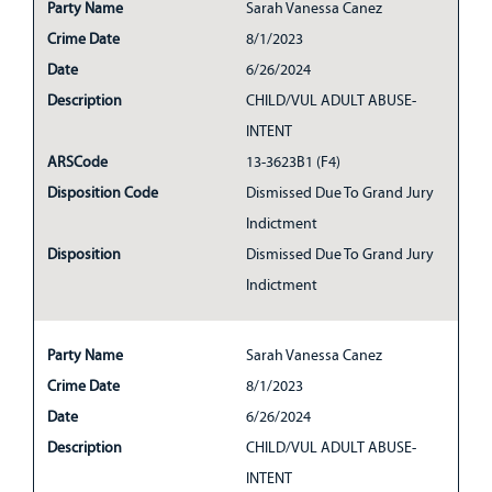
Party Name
Sarah Vanessa Canez
Crime Date
8/1/2023
Date
6/26/2024
Description
CHILD/VUL ADULT ABUSE-
INTENT
ARSCode
13-3623B1 (F4)
Disposition Code
Dismissed Due To Grand Jury
Indictment
Disposition
Dismissed Due To Grand Jury
Indictment
Party Name
Sarah Vanessa Canez
Crime Date
8/1/2023
Date
6/26/2024
Description
CHILD/VUL ADULT ABUSE-
INTENT