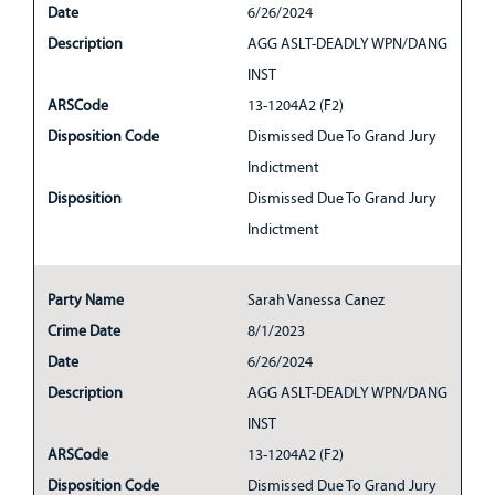
Date
6/26/2024
Description
AGG ASLT-DEADLY WPN/DANG
INST
ARSCode
13-1204A2 (F2)
Disposition Code
Dismissed Due To Grand Jury
Indictment
Disposition
Dismissed Due To Grand Jury
Indictment
Party Name
Sarah Vanessa Canez
Crime Date
8/1/2023
Date
6/26/2024
Description
AGG ASLT-DEADLY WPN/DANG
INST
ARSCode
13-1204A2 (F2)
Disposition Code
Dismissed Due To Grand Jury