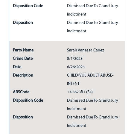
Disposition Code
Dismissed Due To Grand Jury
Indictment
Disposition
Dismissed Due To Grand Jury
Indictment
Party Name
Sarah Vanessa Canez
Crime Date
8/1/2023
Date
6/26/2024
Description
CHILD/VUL ADULT ABUSE-
INTENT
ARSCode
13-3623B1 (F4)
Disposition Code
Dismissed Due To Grand Jury
Indictment
Disposition
Dismissed Due To Grand Jury
Indictment