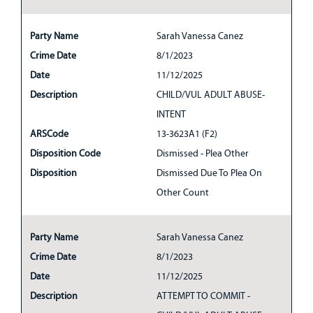
Party Name
Sarah Vanessa Canez
Crime Date
8/1/2023
Date
11/12/2025
Description
CHILD/VUL ADULT ABUSE-
INTENT
ARSCode
13-3623A1 (F2)
Disposition Code
Dismissed - Plea Other
Disposition
Dismissed Due To Plea On
Other Count
Party Name
Sarah Vanessa Canez
Crime Date
8/1/2023
Date
11/12/2025
Description
ATTEMPT TO COMMIT -