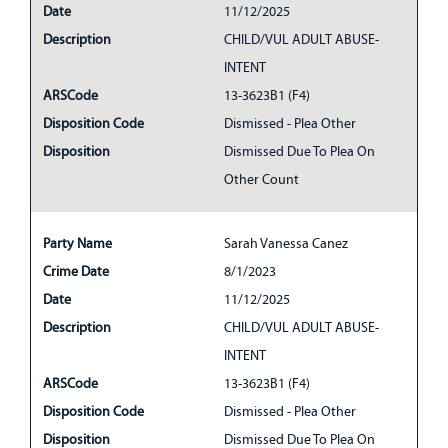
Date
11/12/2025
Description
CHILD/VUL ADULT ABUSE-
INTENT
ARSCode
13-3623B1 (F4)
Disposition Code
Dismissed - Plea Other
Disposition
Dismissed Due To Plea On
Other Count
Party Name
Sarah Vanessa Canez
Crime Date
8/1/2023
Date
11/12/2025
Description
CHILD/VUL ADULT ABUSE-
INTENT
ARSCode
13-3623B1 (F4)
Disposition Code
Dismissed - Plea Other
Disposition
Dismissed Due To Plea On