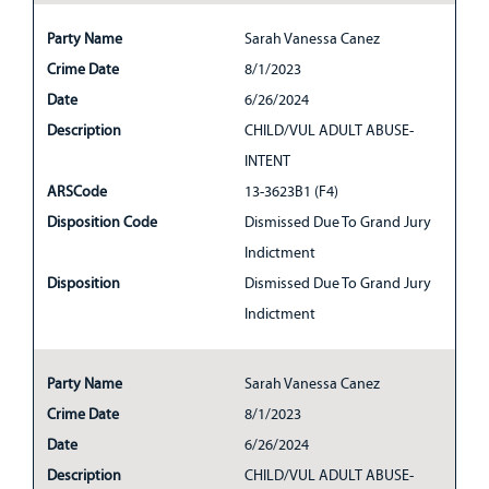
Party Name
Sarah Vanessa Canez
Crime Date
8/1/2023
Date
6/26/2024
Description
CHILD/VUL ADULT ABUSE-
INTENT
ARSCode
13-3623B1 (F4)
Disposition Code
Dismissed Due To Grand Jury
Indictment
Disposition
Dismissed Due To Grand Jury
Indictment
Party Name
Sarah Vanessa Canez
Crime Date
8/1/2023
Date
6/26/2024
Description
CHILD/VUL ADULT ABUSE-