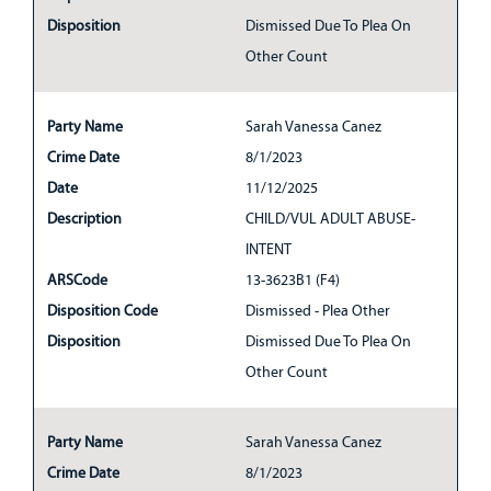
Disposition
Dismissed Due To Plea On
Other Count
Party Name
Sarah Vanessa Canez
Crime Date
8/1/2023
Date
11/12/2025
Description
CHILD/VUL ADULT ABUSE-
INTENT
ARSCode
13-3623B1 (F4)
Disposition Code
Dismissed - Plea Other
Disposition
Dismissed Due To Plea On
Other Count
Party Name
Sarah Vanessa Canez
Crime Date
8/1/2023