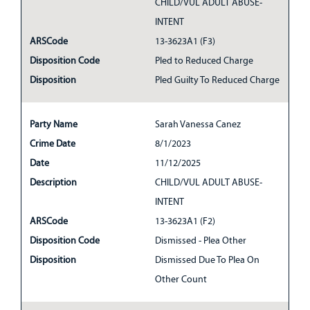
CHILD/VUL ADULT ABUSE-
INTENT
ARSCode
13-3623A1 (F3)
Disposition Code
Pled to Reduced Charge
Disposition
Pled Guilty To Reduced Charge
Party Name
Sarah Vanessa Canez
Crime Date
8/1/2023
Date
11/12/2025
Description
CHILD/VUL ADULT ABUSE-
INTENT
ARSCode
13-3623A1 (F2)
Disposition Code
Dismissed - Plea Other
Disposition
Dismissed Due To Plea On
Other Count