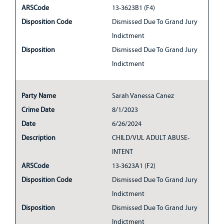
ARSCode
13-3623B1 (F4)
Disposition Code
Dismissed Due To Grand Jury
Indictment
Disposition
Dismissed Due To Grand Jury
Indictment
Party Name
Sarah Vanessa Canez
Crime Date
8/1/2023
Date
6/26/2024
Description
CHILD/VUL ADULT ABUSE-
INTENT
ARSCode
13-3623A1 (F2)
Disposition Code
Dismissed Due To Grand Jury
Indictment
Disposition
Dismissed Due To Grand Jury
Indictment