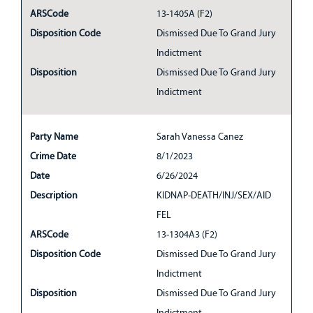
ARSCode
13-1405A (F2)
Disposition Code
Dismissed Due To Grand Jury
Indictment
Disposition
Dismissed Due To Grand Jury
Indictment
Party Name
Sarah Vanessa Canez
Crime Date
8/1/2023
Date
6/26/2024
Description
KIDNAP-DEATH/INJ/SEX/AID
FEL
ARSCode
13-1304A3 (F2)
Disposition Code
Dismissed Due To Grand Jury
Indictment
Disposition
Dismissed Due To Grand Jury
Indictment