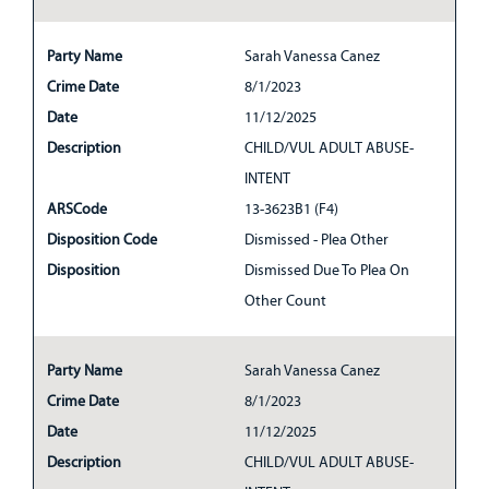
Party Name
Sarah Vanessa Canez
Crime Date
8/1/2023
Date
11/12/2025
Description
CHILD/VUL ADULT ABUSE-
INTENT
ARSCode
13-3623B1 (F4)
Disposition Code
Dismissed - Plea Other
Disposition
Dismissed Due To Plea On
Other Count
Party Name
Sarah Vanessa Canez
Crime Date
8/1/2023
Date
11/12/2025
Description
CHILD/VUL ADULT ABUSE-