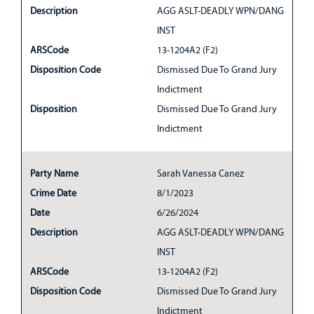
Description
AGG ASLT-DEADLY WPN/DANG
INST
ARSCode
13-1204A2 (F2)
Disposition Code
Dismissed Due To Grand Jury
Indictment
Disposition
Dismissed Due To Grand Jury
Indictment
Party Name
Sarah Vanessa Canez
Crime Date
8/1/2023
Date
6/26/2024
Description
AGG ASLT-DEADLY WPN/DANG
INST
ARSCode
13-1204A2 (F2)
Disposition Code
Dismissed Due To Grand Jury
Indictment