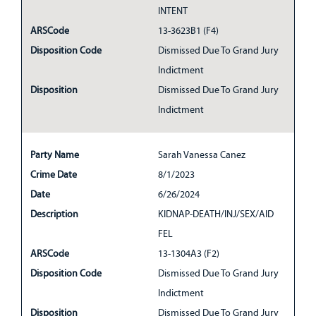
INTENT
ARSCode
13-3623B1 (F4)
Disposition Code
Dismissed Due To Grand Jury
Indictment
Disposition
Dismissed Due To Grand Jury
Indictment
Party Name
Sarah Vanessa Canez
Crime Date
8/1/2023
Date
6/26/2024
Description
KIDNAP-DEATH/INJ/SEX/AID
FEL
ARSCode
13-1304A3 (F2)
Disposition Code
Dismissed Due To Grand Jury
Indictment
Disposition
Dismissed Due To Grand Jury