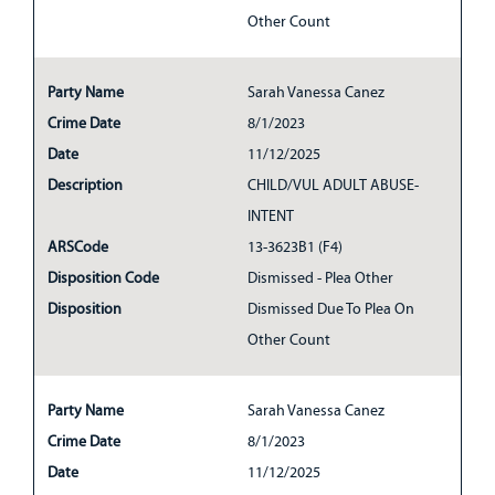
Other Count
Party Name
Sarah Vanessa Canez
Crime Date
8/1/2023
Date
11/12/2025
Description
CHILD/VUL ADULT ABUSE-
INTENT
ARSCode
13-3623B1 (F4)
Disposition Code
Dismissed - Plea Other
Disposition
Dismissed Due To Plea On
Other Count
Party Name
Sarah Vanessa Canez
Crime Date
8/1/2023
Date
11/12/2025