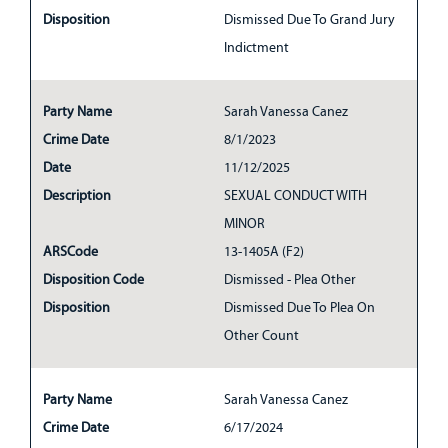
Disposition
Dismissed Due To Grand Jury
Indictment
Party Name
Sarah Vanessa Canez
Crime Date
8/1/2023
Date
11/12/2025
Description
SEXUAL CONDUCT WITH
MINOR
ARSCode
13-1405A (F2)
Disposition Code
Dismissed - Plea Other
Disposition
Dismissed Due To Plea On
Other Count
Party Name
Sarah Vanessa Canez
Crime Date
6/17/2024