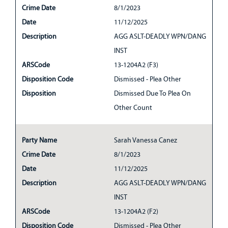
Crime Date
8/1/2023
Date
11/12/2025
Description
AGG ASLT-DEADLY WPN/DANG
INST
ARSCode
13-1204A2 (F3)
Disposition Code
Dismissed - Plea Other
Disposition
Dismissed Due To Plea On
Other Count
Party Name
Sarah Vanessa Canez
Crime Date
8/1/2023
Date
11/12/2025
Description
AGG ASLT-DEADLY WPN/DANG
INST
ARSCode
13-1204A2 (F2)
Disposition Code
Dismissed - Plea Other