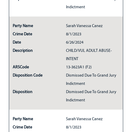
Indictment
Party Name
Sarah Vanessa Canez
Crime Date
8/1/2023
Date
6/26/2024
Description
CHILD/VUL ADULT ABUSE-
INTENT
ARSCode
13-3623A1 (F2)
Disposition Code
Dismissed Due To Grand Jury
Indictment
Disposition
Dismissed Due To Grand Jury
Indictment
Party Name
Sarah Vanessa Canez
Crime Date
8/1/2023