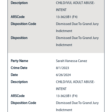
Description
CHILD/VUL ADULT ABUSE-
INTENT
ARSCode
13-3623B1 (F4)
Disposition Code
Dismissed Due To Grand Jury
Indictment
Disposition
Dismissed Due To Grand Jury
Indictment
Party Name
Sarah Vanessa Canez
Crime Date
8/1/2023
Date
6/26/2024
Description
CHILD/VUL ADULT ABUSE-
INTENT
ARSCode
13-3623B1 (F4)
Disposition Code
Dismissed Due To Grand Jury
Indictment