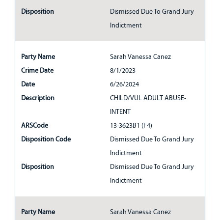
Disposition
Dismissed Due To Grand Jury
Indictment
Party Name
Sarah Vanessa Canez
Crime Date
8/1/2023
Date
6/26/2024
Description
CHILD/VUL ADULT ABUSE-
INTENT
ARSCode
13-3623B1 (F4)
Disposition Code
Dismissed Due To Grand Jury
Indictment
Disposition
Dismissed Due To Grand Jury
Indictment
Party Name
Sarah Vanessa Canez