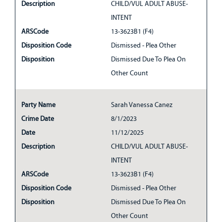
Description
CHILD/VUL ADULT ABUSE-
INTENT
ARSCode
13-3623B1 (F4)
Disposition Code
Dismissed - Plea Other
Disposition
Dismissed Due To Plea On
Other Count
Party Name
Sarah Vanessa Canez
Crime Date
8/1/2023
Date
11/12/2025
Description
CHILD/VUL ADULT ABUSE-
INTENT
ARSCode
13-3623B1 (F4)
Disposition Code
Dismissed - Plea Other
Disposition
Dismissed Due To Plea On
Other Count