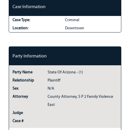
Case Information
Case Type:
Criminal
Location:
Downtown
Party Information
Party Name
State Of Arizona - (1)
Relationship
Plaintiff
Sex
N/A
Attorney
County Attorney, S P 2 Family Violence
East
Judge
Case #