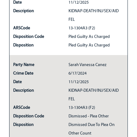
Date
11/12/2025
Description
KIDNAP-DEATH/INJ/SEX/AID
FEL
ARSCode
13-1304A3 (F2)
Disposition Code
Pled Guilty As Charged
Disposition
Pled Guilty As Charged
Party Name
Sarah Vanessa Canez
Crime Date
6/17/2024
Date
11/12/2025
Description
KIDNAP-DEATH/INJ/SEX/AID
FEL
ARSCode
13-1304A3 (F2)
Disposition Code
Dismissed - Plea Other
Disposition
Dismissed Due To Plea On
Other Count