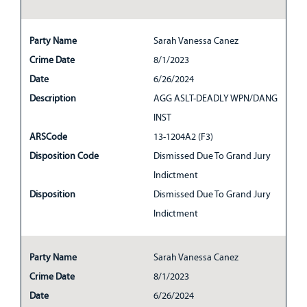
Party Name
Sarah Vanessa Canez
Crime Date
8/1/2023
Date
6/26/2024
Description
AGG ASLT-DEADLY WPN/DANG
INST
ARSCode
13-1204A2 (F3)
Disposition Code
Dismissed Due To Grand Jury
Indictment
Disposition
Dismissed Due To Grand Jury
Indictment
Party Name
Sarah Vanessa Canez
Crime Date
8/1/2023
Date
6/26/2024