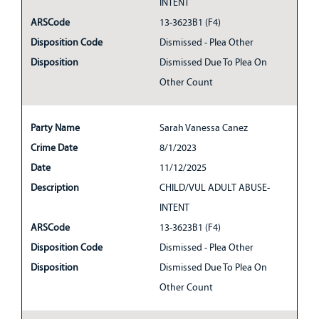
INTENT
ARSCode
13-3623B1 (F4)
Disposition Code
Dismissed - Plea Other
Disposition
Dismissed Due To Plea On
Other Count
Party Name
Sarah Vanessa Canez
Crime Date
8/1/2023
Date
11/12/2025
Description
CHILD/VUL ADULT ABUSE-
INTENT
ARSCode
13-3623B1 (F4)
Disposition Code
Dismissed - Plea Other
Disposition
Dismissed Due To Plea On
Other Count