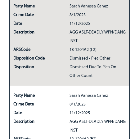
Party Name
Sarah Vanessa Canez
Crime Date
8/1/2023
Date
11/12/2025
Description
AGG ASLT-DEADLY WPN/DANG
INST
ARSCode
13-1204A2 (F2)
Disposition Code
Dismissed - Plea Other
Disposition
Dismissed Due To Plea On
Other Count
Party Name
Sarah Vanessa Canez
Crime Date
8/1/2023
Date
11/12/2025
Description
AGG ASLT-DEADLY WPN/DANG
INST
ARSCode
13-1204A2 (F2)