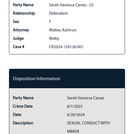
Party Name
Sarah Vanessa Canez - (2)
Relationship
Defendant
Sex
F
Attorney
Walter, Kathryn
Judge
Welty
Case #
CR2024-129126-001
Disposition Information
Party Name
Sarah Vanessa Canez
Crime Date
8/1/2023
Date
6/26/2024
Description
SEXUAL CONDUCT WITH
MINOR