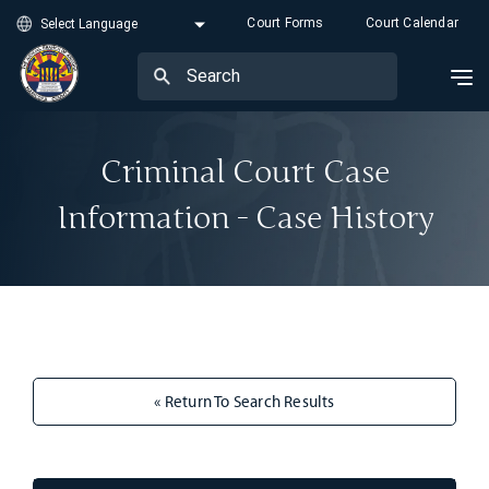
Court Forms
Court Calendar
Criminal Court Case
Information - Case History
« Return To Search Results