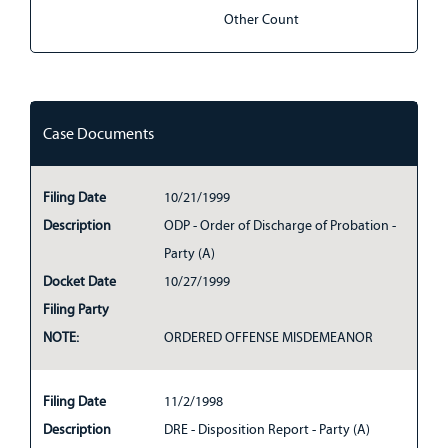
Other Count
Case Documents
Filing Date
10/21/1999
Description
ODP - Order of Discharge of Probation -
Party (A)
Docket Date
10/27/1999
Filing Party
NOTE:
ORDERED OFFENSE MISDEMEANOR
Filing Date
11/2/1998
Description
DRE - Disposition Report - Party (A)