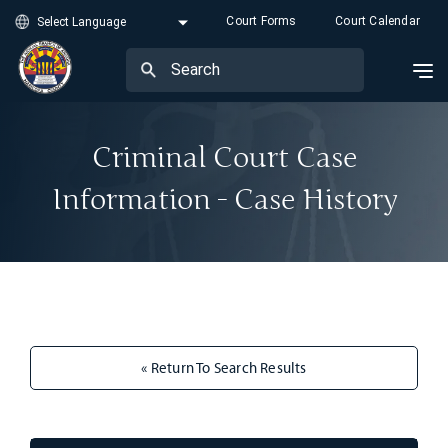
Court Forms
Court Calendar
Criminal Court Case
Information - Case History
« Return To Search Results