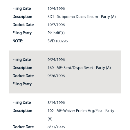
Filing Date
10/4/1996
Description
SDT - Subpoena Duces Tecum - Party (A)
Docket Date
10/7/1996
Filing Party
Plaintiff(1)
NOTE:
SVD 100296
Filing Date
9/24/1996
Description
169 - ME: Sent/Dispo Reset - Party (A)
Docket Date
9/26/1996
Filing Party
Filing Date
8/14/1996
Description
102 - ME: Waiver Prelim Hrg/Plea - Party
(A)
Docket Date
8/21/1996