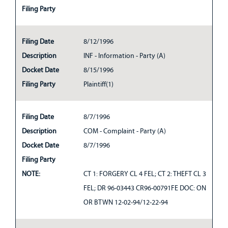
Filing Party
Filing Date
8/12/1996
Description
INF - Information - Party (A)
Docket Date
8/15/1996
Filing Party
Plaintiff(1)
Filing Date
8/7/1996
Description
COM - Complaint - Party (A)
Docket Date
8/7/1996
Filing Party
NOTE:
CT 1: FORGERY CL 4 FEL; CT 2: THEFT CL 3
FEL; DR 96-03443 CR96-00791FE DOC: ON
OR BTWN 12-02-94/12-22-94