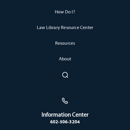
How Do I?
Law Library Resource Center
Resources
About
Information Center
602-506-3204