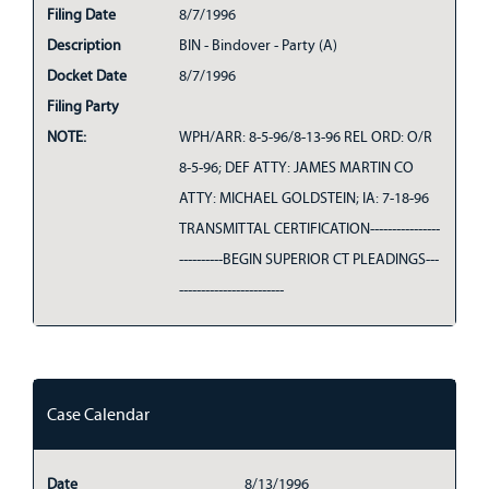
Filing Date
8/7/1996
Description
BIN - Bindover - Party (A)
Docket Date
8/7/1996
Filing Party
NOTE:
WPH/ARR: 8-5-96/8-13-96 REL ORD: O/R
8-5-96; DEF ATTY: JAMES MARTIN CO
ATTY: MICHAEL GOLDSTEIN; IA: 7-18-96
TRANSMITTAL CERTIFICATION----------------
----------BEGIN SUPERIOR CT PLEADINGS---
------------------------
Case Calendar
Date
8/13/1996