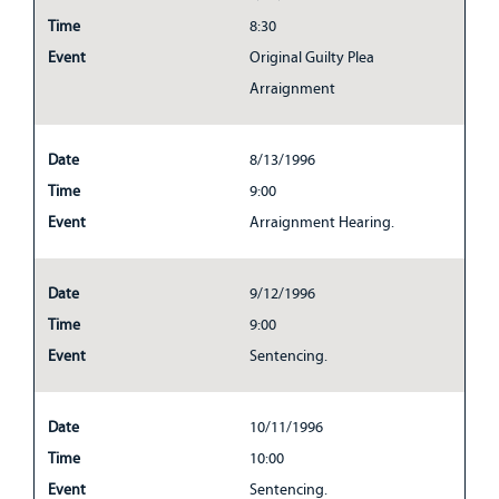
Time
8:30
Event
Original Guilty Plea
Arraignment
Date
8/13/1996
Time
9:00
Event
Arraignment Hearing.
Date
9/12/1996
Time
9:00
Event
Sentencing.
Date
10/11/1996
Time
10:00
Event
Sentencing.