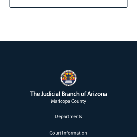
The Judicial Branch of Arizona
Maricopa County
Departments
Court Information