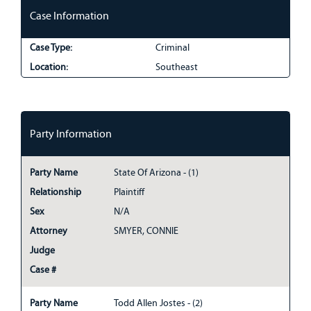
Case Information
Case Type:
Criminal
Location:
Southeast
Party Information
Party Name
State Of Arizona - (1)
Relationship
Plaintiff
Sex
N/A
Attorney
SMYER, CONNIE
Judge
Case #
Party Name
Todd Allen Jostes - (2)