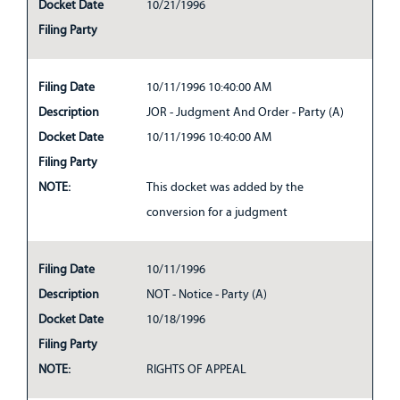
Docket Date
10/21/1996
Filing Party
Filing Date
10/11/1996 10:40:00 AM
Description
JOR - Judgment And Order - Party (A)
Docket Date
10/11/1996 10:40:00 AM
Filing Party
NOTE:
This docket was added by the
conversion for a judgment
Filing Date
10/11/1996
Description
NOT - Notice - Party (A)
Docket Date
10/18/1996
Filing Party
NOTE:
RIGHTS OF APPEAL