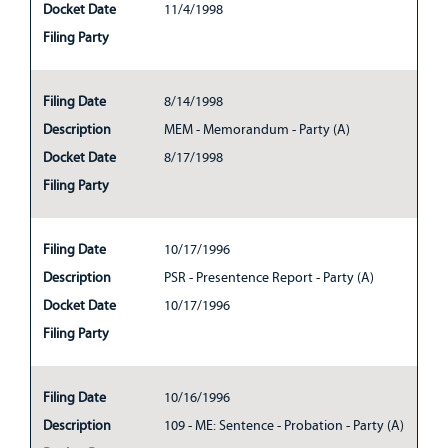
Docket Date
11/4/1998
Filing Party
Filing Date
8/14/1998
Description
MEM - Memorandum - Party (A)
Docket Date
8/17/1998
Filing Party
Filing Date
10/17/1996
Description
PSR - Presentence Report - Party (A)
Docket Date
10/17/1996
Filing Party
Filing Date
10/16/1996
Description
109 - ME: Sentence - Probation - Party (A)