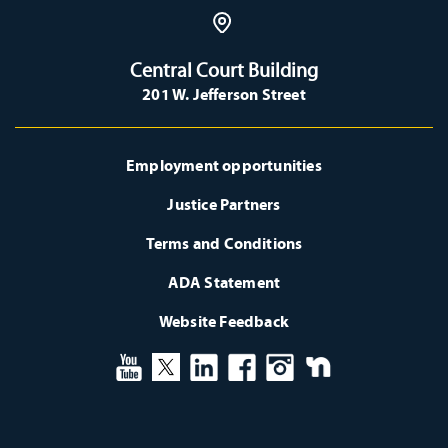
Central Court Building
201 W. Jefferson Street
Employment opportunities
Justice Partners
Terms and Conditions
ADA Statement
Website Feedback