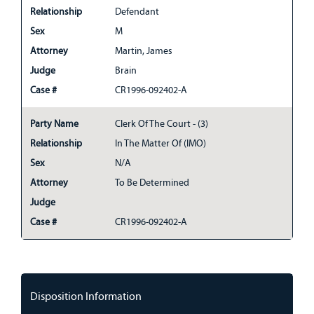
Relationship
Defendant
Sex
M
Attorney
Martin, James
Judge
Brain
Case #
CR1996-092402-A
Party Name
Clerk Of The Court - (3)
Relationship
In The Matter Of (IMO)
Sex
N/A
Attorney
To Be Determined
Judge
Case #
CR1996-092402-A
Disposition Information