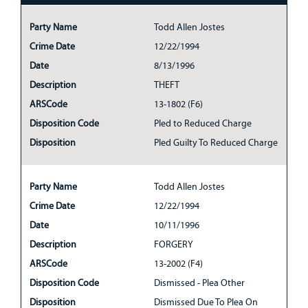
Party Name
Todd Allen Jostes
Crime Date
12/22/1994
Date
8/13/1996
Description
THEFT
ARSCode
13-1802 (F6)
Disposition Code
Pled to Reduced Charge
Disposition
Pled Guilty To Reduced Charge
Party Name
Todd Allen Jostes
Crime Date
12/22/1994
Date
10/11/1996
Description
FORGERY
ARSCode
13-2002 (F4)
Disposition Code
Dismissed - Plea Other
Disposition
Dismissed Due To Plea On