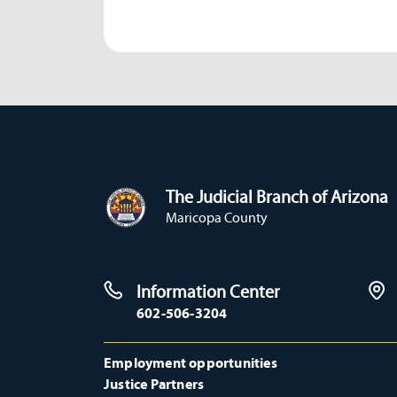
The Judicial Branch of Arizona
Maricopa County
Information Center
602-506-3204
Employment opportunities
Justice Partners