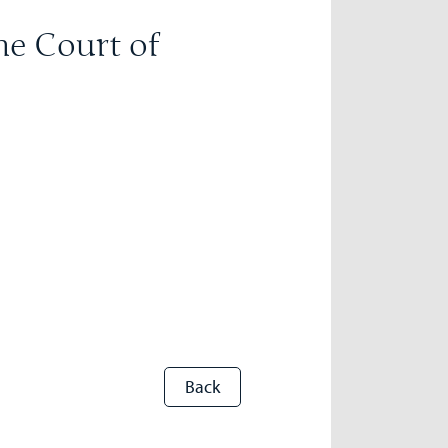
he Court of