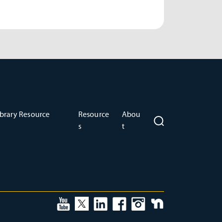
brary Resource
Resource
Abou
s
t