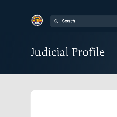
Judicial Profile