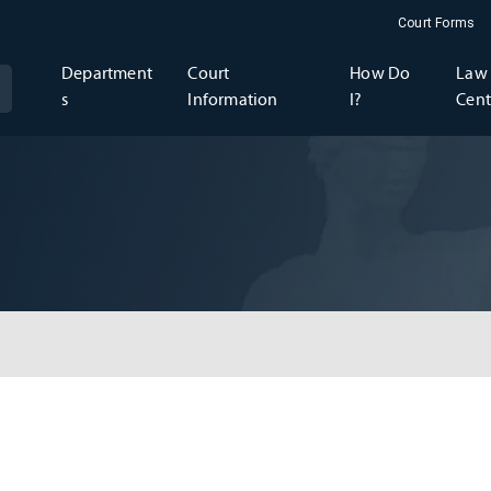
Court Forms
Department
Court
How Do
Law 
s
Information
I?
Cent