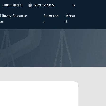
Court Calendar
Library Resource
Resource
Abou
er
s
t