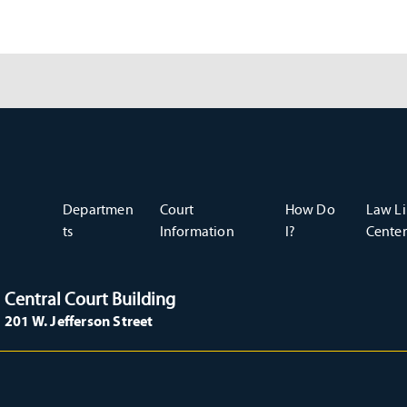
Departmen
Court
How Do
Law Li
ts
Information
I?
Center
Central Court Building
201 W. Jefferson Street