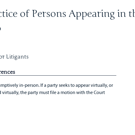
tice of Persons Appearing in t
o
r Litigants
rences
mptively in-person. If a party seeks to appear virtually, or
virtually, the party must file a motion with the Court