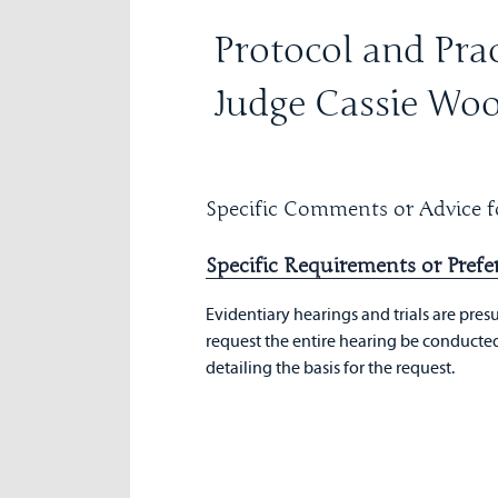
Protocol and Prac
Judge Cassie Wo
Specific Comments or Advice fo
Specific Requirements or Prefe
Evidentiary hearings and trials are presu
request the entire hearing be conducted 
detailing the basis for the request.