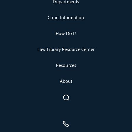
Departments
Court Information
How Do I?
Law Library Resource Center
Resources
About