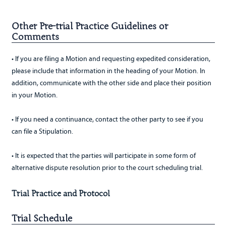
Other Pre-trial Practice Guidelines or
Comments
• If you are filing a Motion and requesting expedited consideration,
please include that information in the heading of your Motion. In
addition, communicate with the other side and place their position
in your Motion.
• If you need a continuance, contact the other party to see if you
can file a Stipulation.
• It is expected that the parties will participate in some form of
alternative dispute resolution prior to the court scheduling trial.
Trial Practice and Protocol
Trial Schedule