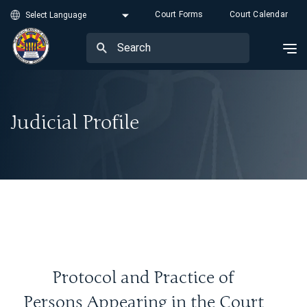
Court Forms
Court Calendar
Judicial Profile
Protocol and Practice of
Persons Appearing in the Court