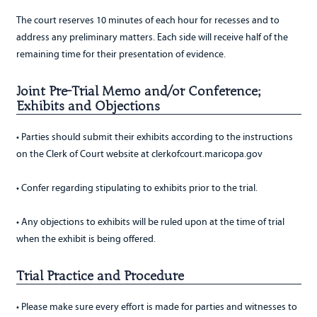
The court reserves 10 minutes of each hour for recesses and to
address any preliminary matters. Each side will receive half of the
remaining time for their presentation of evidence.
Joint Pre-Trial Memo and/or Conference;
Exhibits and Objections
• Parties should submit their exhibits according to the instructions
on the Clerk of Court website at clerkofcourt.maricopa.gov
• Confer regarding stipulating to exhibits prior to the trial.
• Any objections to exhibits will be ruled upon at the time of trial
when the exhibit is being offered.
Trial Practice and Procedure
• Please make sure every effort is made for parties and witnesses to