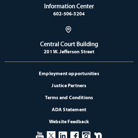
Information Center
602-506-3204
Central Court Building
201 W. Jefferson Street
Employment opportunities
Justice Partners
Terms and Conditions
ADA Statement
Website Feedback