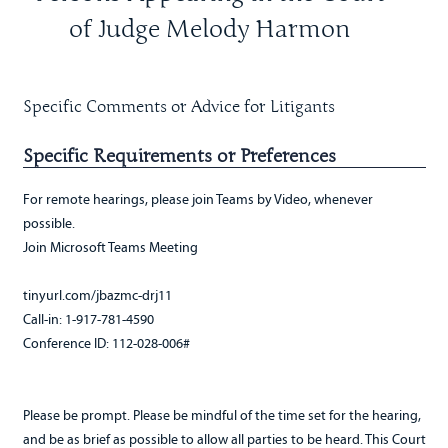
of Judge Melody Harmon
Specific Comments or Advice for Litigants
Specific Requirements or Preferences
For remote hearings, please join Teams by Video, whenever
possible.
Join Microsoft Teams Meeting
tinyurl.com/jbazmc-drj11
Call-in: 1-917-781-4590
Conference ID: 112-028-006#
Please be prompt. Please be mindful of the time set for the hearing,
and be as brief as possible to allow all parties to be heard. This Court