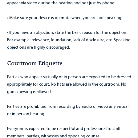
appear via video during the hearing and not just by phone.
• Make sure your device is on mute when you are not speaking.
• If you have an objection, state the basic reason for the objection.
For example: relevance, foundation, lack of disclosure, etc. Speaking
objections are highly discouraged.
Courtroom Etiquette
Parties who appear virtually or in person are expected to be dressed
appropriately for court. No hats are allowed in the courtroom. No
gum chewing is allowed.
Parties are prohibited from recording by audio or video any virtual
or in person hearing.
Everyone is expected to be respectful and professional to staff
members, parties, witnesses and opposing counsel.