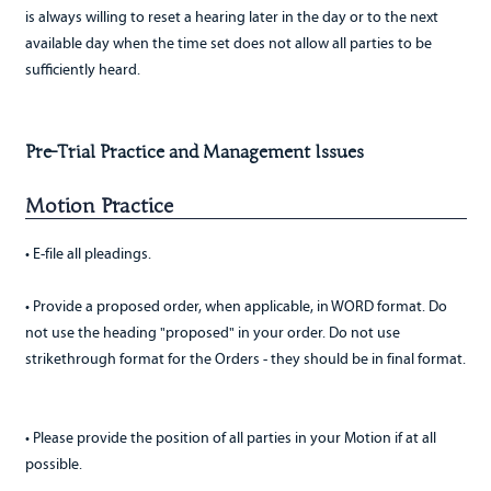
is always willing to reset a hearing later in the day or to the next
available day when the time set does not allow all parties to be
sufficiently heard.
Pre-Trial Practice and Management Issues
Motion Practice
• E-file all pleadings.
• Provide a proposed order, when applicable, in WORD format. Do
not use the heading "proposed" in your order. Do not use
strikethrough format for the Orders - they should be in final format.
• Please provide the position of all parties in your Motion if at all
possible.