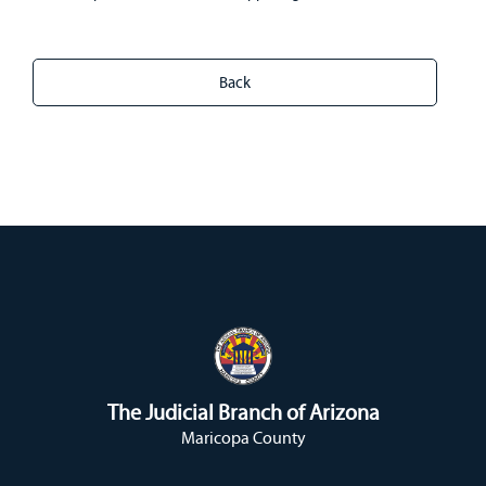
The Judicial Branch of Arizona
Maricopa County