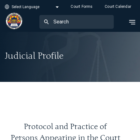
Court Forms
Court Calendar
Judicial Profile
Protocol and Practice of
Persons Appearing in the Court