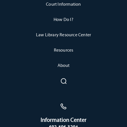
Court Information
How Do I?
Law Library Resource Center
Resources
About
Information Center
602-506-3204