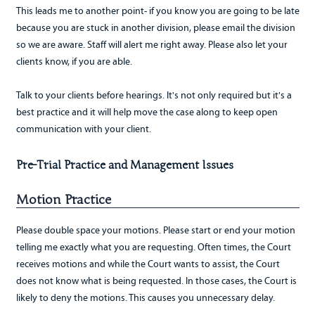
This leads me to another point- if you know you are going to be late
because you are stuck in another division, please email the division
so we are aware. Staff will alert me right away. Please also let your
clients know, if you are able.
Talk to your clients before hearings. It's not only required but it's a
best practice and it will help move the case along to keep open
communication with your client.
Pre-Trial Practice and Management Issues
Motion Practice
Please double space your motions. Please start or end your motion
telling me exactly what you are requesting. Often times, the Court
receives motions and while the Court wants to assist, the Court
does not know what is being requested. In those cases, the Court is
likely to deny the motions. This causes you unnecessary delay.