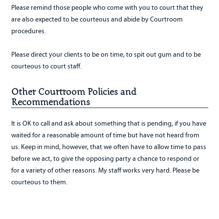
Please remind those people who come with you to court that they
are also expected to be courteous and abide by Courtroom
procedures.
Please direct your clients to be on time, to spit out gum and to be
courteous to court staff.
Other Courtroom Policies and
Recommendations
It is OK to call and ask about something that is pending, if you have
waited for a reasonable amount of time but have not heard from
us. Keep in mind, however, that we often have to allow time to pass
before we act, to give the opposing party a chance to respond or
for a variety of other reasons. My staff works very hard. Please be
courteous to them.