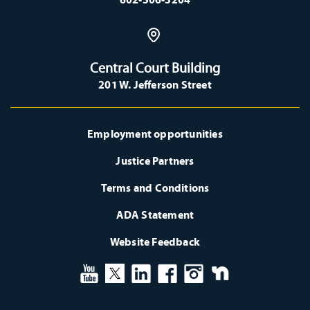
Central Court Building
201 W. Jefferson Street
Employment opportunities
Justice Partners
Terms and Conditions
ADA Statement
Website Feedback