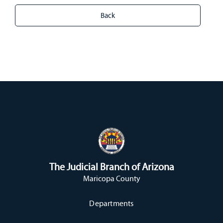
The Judicial Branch of Arizona
Maricopa County
Departments