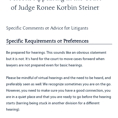
of Judge Ronee Korbin Steiner
Specific Comments or Advice for Litigants
Specific Requirements or Preferences
Be prepared for hearings. This sounds like an obvious statement
but it is not. It's hard for the court to move cases forward when
lawyers are not prepared even for basic hearings.
Please be mindful of virtual hearings and the need to be heard, and
preferably seen as well. We recognize sometimes you are on the go.
However, you need to make sure you have a good connection, you
are in a quiet place and that you are ready to go before the hearing
starts (barring being stuck in another division for a different
hearing).