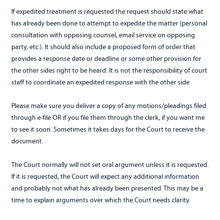
If expedited treatment is requested the request should state what
has already been done to attempt to expedite the matter (personal
consultation with opposing counsel, email service on opposing
party, etc.). It should also include a proposed form of order that
provides a response date or deadline or some other provision for
the other sides right to be heard. It is not the responsibility of court
staff to coordinate an expedited response with the other side.
Please make sure you deliver a copy of any motions/pleadings filed
through e-file OR if you file them through the clerk, if you want me
to see it soon. Sometimes it takes days for the Court to receive the
document.
The Court normally will not set oral argument unless it is requested.
If it is requested, the Court will expect any additional information
and probably not what has already been presented. This may be a
time to explain arguments over which the Court needs clarity.