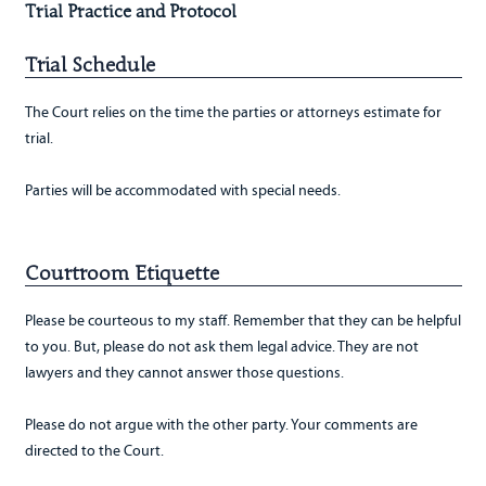
Trial Practice and Protocol
Trial Schedule
The Court relies on the time the parties or attorneys estimate for
trial.
Parties will be accommodated with special needs.
Courtroom Etiquette
Please be courteous to my staff. Remember that they can be helpful
to you. But, please do not ask them legal advice. They are not
lawyers and they cannot answer those questions.
Please do not argue with the other party. Your comments are
directed to the Court.