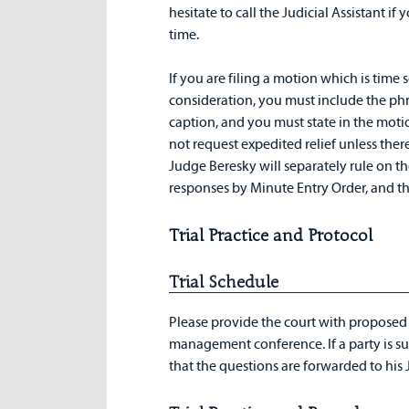
hesitate to call the Judicial Assistant i
time.
If you are filing a motion which is time
consideration, you must include the phr
caption, and you must state in the motio
not request expedited relief unless ther
Judge Beresky will separately rule on th
responses by Minute Entry Order, and th
Trial Practice and Protocol
Trial Schedule
Please provide the court with proposed qu
management conference. If a party is s
that the questions are forwarded to his J