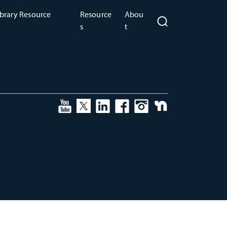
brary Resource
Resource
Abou
s
t