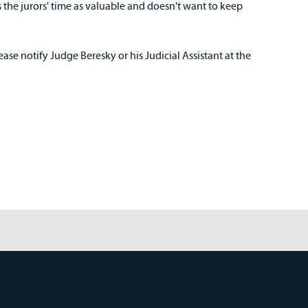
s the jurors' time as valuable and doesn't want to keep
lease notify Judge Beresky or his Judicial Assistant at the