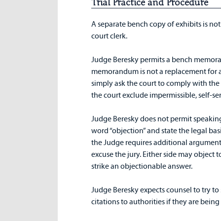
Trial Practice and Procedure
A separate bench copy of exhibits is not
court clerk.
Judge Beresky permits a bench memoran
memorandum is not a replacement for a m
simply ask the court to comply with the 
the court exclude impermissible, self-s
Judge Beresky does not permit speaking 
word “objection” and state the legal basis 
the Judge requires additional argument 
excuse the jury. Either side may object 
strike an objectionable answer.
Judge Beresky expects counsel to try to
citations to authorities if they are bein