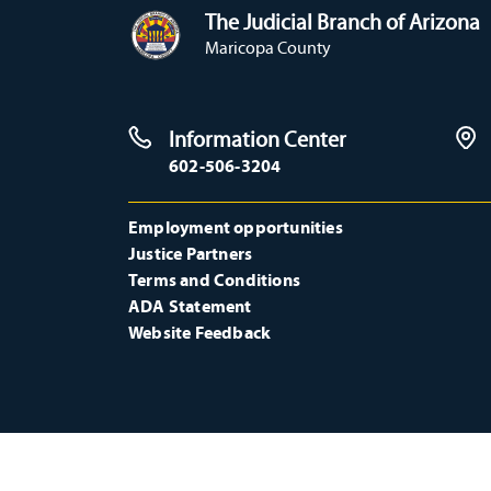
The Judicial Branch of Arizona
Maricopa County
Information Center
602-506-3204
Employment opportunities
Justice Partners
Terms and Conditions
ADA Statement
Website Feedback