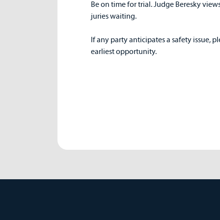
Be on time for trial. Judge Beresky view
juries waiting.
If any party anticipates a safety issue, p
earliest opportunity.