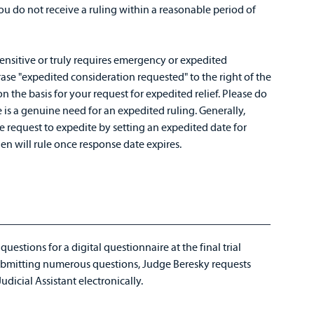
f you do not receive a ruling within a reasonable period of
 sensitive or truly requires emergency or expedited
ase "expedited consideration requested" to the right of the
n the basis for your request for expedited relief. Please do
e is a genuine need for an expedited ruling. Generally,
e request to expedite by setting an expedited date for
en will rule once response date expires.
estions for a digital questionnaire at the final trial
ubmitting numerous questions, Judge Beresky requests
udicial Assistant electronically.