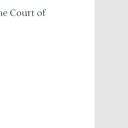
he Court of