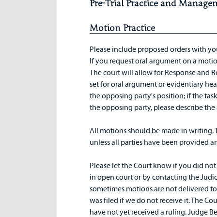
Pre-Trial Practice and Manage
Motion Practice
Please include proposed orders with yo
If you request oral argument on a motio
The court will allow for Response and R
set for oral argument or evidentiary hear
the opposing party's position; if the tas
the opposing party, please describe th
All motions should be made in writing. 
unless all parties have been provided a
Please let the Court know if you did not 
in open court or by contacting the Judici
sometimes motions are not delivered to
was filed if we do not receive it. The Co
have not yet received a ruling. Judge Ber