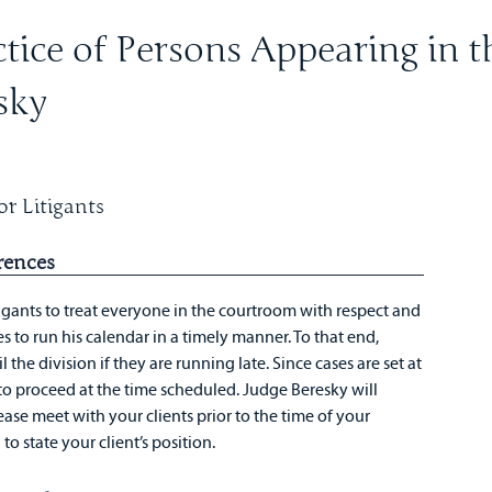
tice of Persons Appearing in t
sky
r Litigants
rences
igants to treat everyone in the courtroom with respect and
s to run his calendar in a timely manner. To that end,
 the division if they are running late. Since cases are set at
d to proceed at the time scheduled. Judge Beresky will
ease meet with your clients prior to the time of your
o state your client’s position.