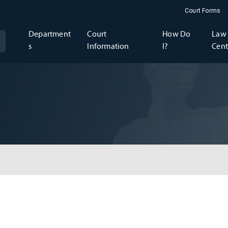
Court Forms
Department
Court
How Do
Law 
s
Information
I?
Cent