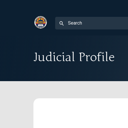
Judicial Profile