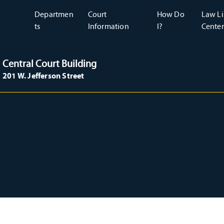
Departmen
Court
How Do
Law Li
ts
Information
I?
Center
Central Court Building
201 W. Jefferson Street