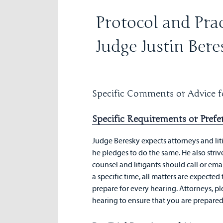
Protocol and Prac
Judge Justin Bere
Specific Comments or Advice fo
Specific Requirements or Prefe
Judge Beresky expects attorneys and lit
he pledges to do the same. He also strive
counsel and litigants should call or email
a specific time, all matters are expecte
prepare for every hearing. Attorneys, pl
hearing to ensure that you are prepared t