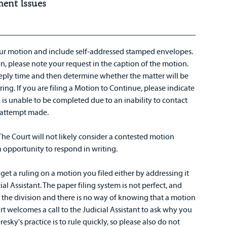
ment Issues
ur motion and include self-addressed stamped envelopes.
n, please note your request in the caption of the motion.
eply time and then determine whether the matter will be
ing. If you are filing a Motion to Continue, please indicate
k is unable to be completed due to an inability to contact
e attempt made.
The Court will not likely consider a contested motion
n opportunity to respond in writing.
get a ruling on a motion you filed either by addressing it
al Assistant. The paper filing system is not perfect, and
 the division and there is no way of knowing that a motion
urt welcomes a call to the Judicial Assistant to ask why you
esky's practice is to rule quickly, so please also do not