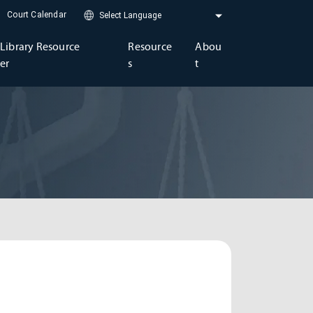
Court Calendar
Library Resource
Resource
Abou
er
s
t