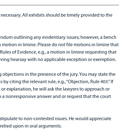
 necessary. All exhibits should be timely provided to the
dum outlining any evidentiary issues; however, a bench
otion in limine. Please do not file motions in limine that
Rules of Evidence, e.g., a motion in limine requesting that
erving hearsay with no applicable exception or exemption.
objections in the presence of the jury. You may state the
by citing the relevant rule, e.g., “Objection, Rule 403.” If
or explanation, he will ask the lawyers to approach or
to a nonresponsive answer and or request that the court
 stipulate to non-contested issues. He would appreciate
g relied upon in oral arguments.