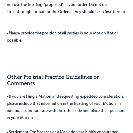
not use the heading "proposed" in your order. Do not use
strikethrough format for the Orders - they should be in final format.
• Please provide the position of all parties in your Motion if at all
possible.
Other Pre-trial Practice Guidelines or
Comments
• If you are filing a Motion and requesting expedited consideration,
please include that information in the heading of your Motion. In
addition, communicate with the other side and place their position
in your Motion.
• Settlement Conferences or a Mediation are highly encouraged