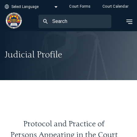
Court Forms
Court Calendar
Judicial Profile
Protocol and Practice of
Persons Appearing in the Court