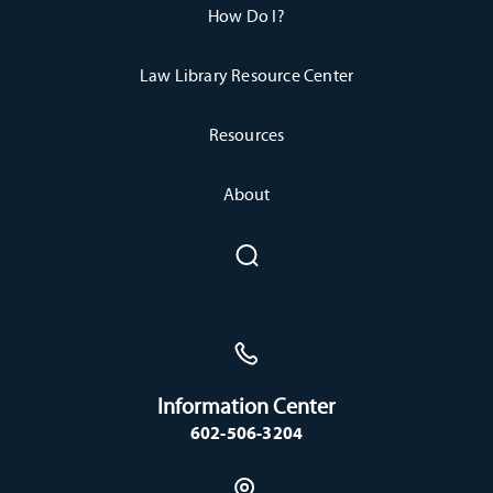
How Do I?
Law Library Resource Center
Resources
About
Information Center
602-506-3204