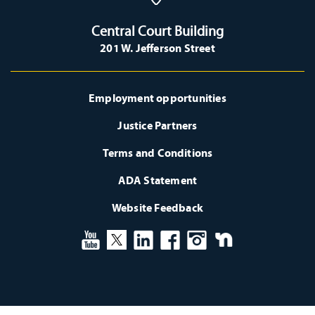
Central Court Building
201 W. Jefferson Street
Employment opportunities
Justice Partners
Terms and Conditions
ADA Statement
Website Feedback