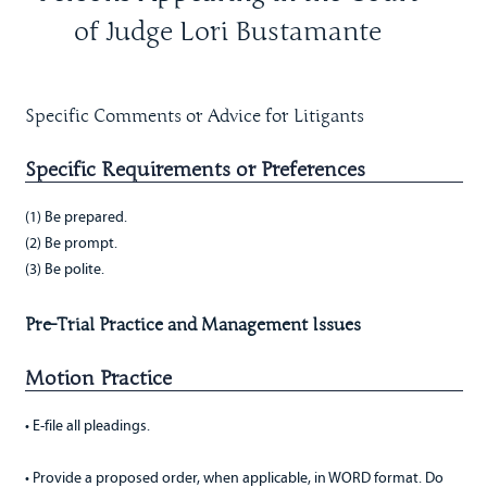
of Judge Lori Bustamante
Specific Comments or Advice for Litigants
Specific Requirements or Preferences
(1) Be prepared.
(2) Be prompt.
(3) Be polite.
Pre-Trial Practice and Management Issues
Motion Practice
• E-file all pleadings.
• Provide a proposed order, when applicable, in WORD format. Do