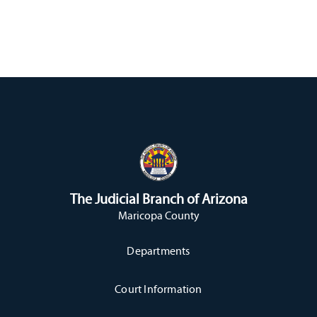
The Judicial Branch of Arizona
Maricopa County
Departments
Court Information