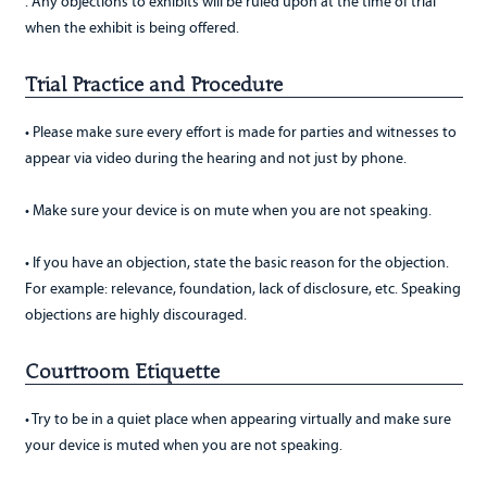
. Any objections to exhibits will be ruled upon at the time of trial
when the exhibit is being offered.
Trial Practice and Procedure
• Please make sure every effort is made for parties and witnesses to
appear via video during the hearing and not just by phone.
• Make sure your device is on mute when you are not speaking.
• If you have an objection, state the basic reason for the objection.
For example: relevance, foundation, lack of disclosure, etc. Speaking
objections are highly discouraged.
Courtroom Etiquette
• Try to be in a quiet place when appearing virtually and make sure
your device is muted when you are not speaking.