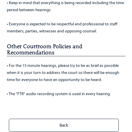
• Keep in mind that everything is being recorded including the time
period between hearings.
• Everyone is expected to be respectful and professional to staff
members, parties, witnesses and opposing counsel.
Other Courtroom Policies and
Recommendations
• For the 15 minute hearings, please try to be as brief as possible
when it is your turn to address the court so there will be enough
time for everyone to have an opportunity to be heard.
• The "FTR" audio recording system is used in every hearing.