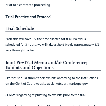
prior to a contested proceeding.
Trial Practice and Protocol
Trial Schedule
Each side will have 1/2 the time allotted for trial. If a trial is
scheduled for 3 hours, we will take a short break approximately 1/2
way through the trial.
Joint Pre-Trial Memo and/or Conference;
Exhibits and Objections
• Parties should submit their exhibits according to the instructions
on the Clerk of Court website at clerkofcourt.maricopa.gov
• Confer regarding stipulating to exhibits prior to the trial.