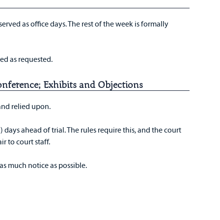
erved as office days. The rest of the week is formally
ed as requested.
onference; Exhibits and Objections
 and relied upon.
) days ahead of trial. The rules require this, and the court
ir to court staff.
 as much notice as possible.