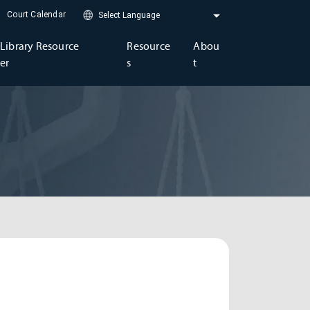
Court Calendar
Library Resource
Resource
Abou
er
s
t