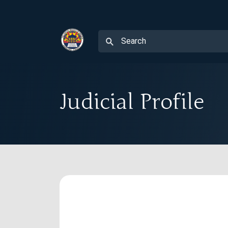
Judicial Profile