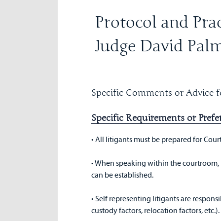
Protocol and Prac
Judge David Pal
Specific Comments or Advice fo
Specific Requirements or Prefe
• All litigants must be prepared for Cour
• When speaking within the courtroom, 
can be established.
• Self representing litigants are responsi
custody factors, relocation factors, etc.)