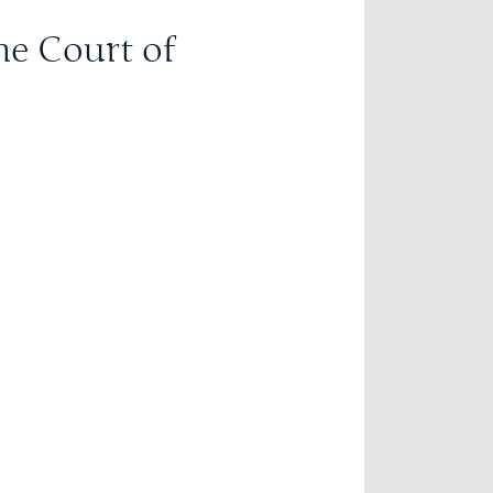
he Court of