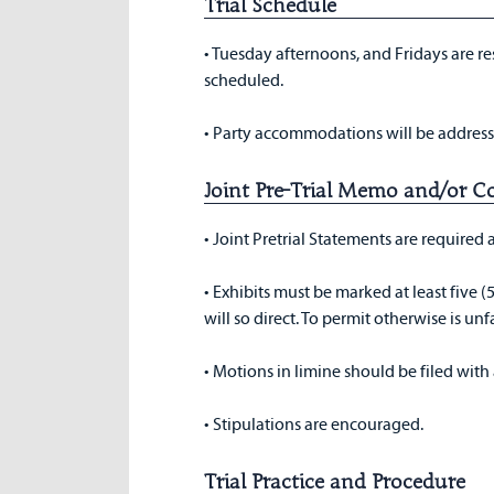
Trial Schedule
• Tuesday afternoons, and Fridays are res
scheduled.
• Party accommodations will be address
Joint Pre-Trial Memo and/or C
• Joint Pretrial Statements are required
• Exhibits must be marked at least five (5
will so direct. To permit otherwise is unfa
• Motions in limine should be filed with
• Stipulations are encouraged.
Trial Practice and Procedure