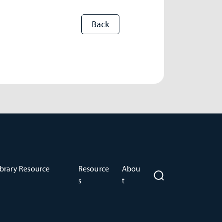
brary Resource
Resource
Abou
s
t