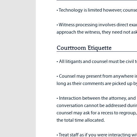
• Technology is limited however; couns
• Witness processing involves direct exam
approach the witness, they need not ask
Courtroom Etiquette
• All litigants and counsel must be civil
• Counsel may present from anywhere in
long as their comments are picked up 
• Interaction between the attorney, and hi
conversation cannot be addressed durin
counsel may ask for a recess to regroup
the total time allocated.
• Treat staff as if you were interacting w