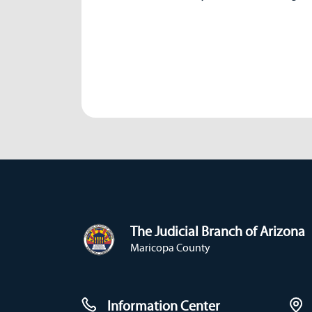
The Judicial Branch of Arizona
Maricopa County
Information Center