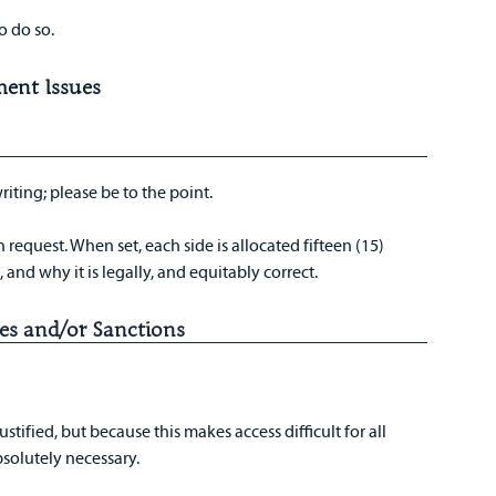
o do so.
ment Issues
writing; please be to the point.
equest. When set, each side is allocated fifteen (15)
 and why it is legally, and equitably correct.
es and/or Sanctions
stified, but because this makes access difficult for all
bsolutely necessary.