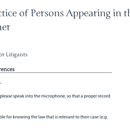
tice of Persons Appearing in t
mer
r Litigants
rences
t.
please speak into the microphone, so that a proper record
ble for knowing the law that is relevant to their case (e.g.
.