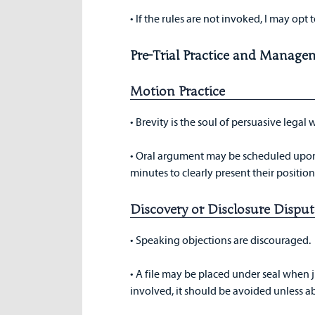
• If the rules are not invoked, I may opt t
Pre-Trial Practice and Manage
Motion Practice
• Brevity is the soul of persuasive legal 
• Oral argument may be scheduled upon r
minutes to clearly present their position,
Discovery or Disclosure Disput
• Speaking objections are discouraged.
• A file may be placed under seal when ju
involved, it should be avoided unless a