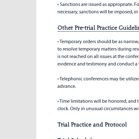
• Sanctions are issued as appropriate. 
necessary, sanctions will be imposed, in 
Other Pre-trial Practice Guide
• Temporary orders should be as narrow, a
to resolve temporary matters during re
is not reached on all issues at the conf
evidence and testimony and conduct a 
• Telephonic conferences may be utilized
advance.
• Time limitations will be honored, and t
clock. Only in unusual circumstances wil
Trial Practice and Protocol