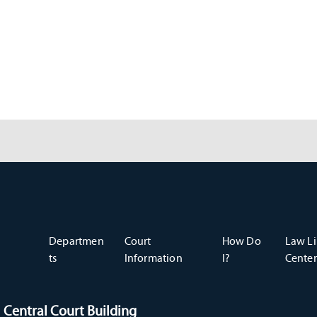
Departmen
Court
How Do
Law Li
ts
Information
I?
Center
Central Court Building