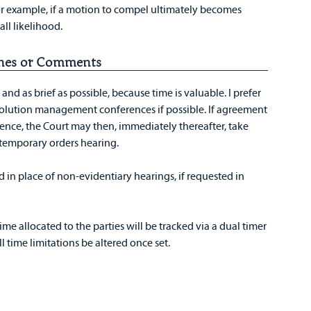
For example, if a motion to compel ultimately becomes
all likelihood.
lines or Comments
nd as brief as possible, because time is valuable. I prefer
solution management conferences if possible. If agreement
erence, the Court may then, immediately thereafter, take
temporary orders hearing.
 in place of non-evidentiary hearings, if requested in
ime allocated to the parties will be tracked via a dual timer
l time limitations be altered once set.