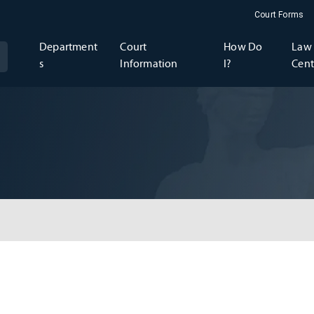
Court Forms
Department
Court
How Do
Law 
s
Information
I?
Cent