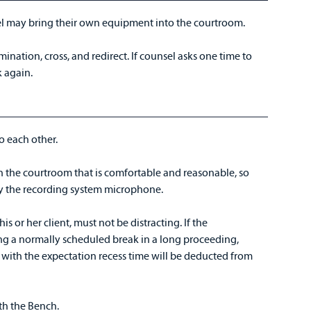
el may bring their own equipment into the courtroom.
ination, cross, and redirect. If counsel asks one time to
 again.
 to each other.
 the courtroom that is comfortable and reasonable, so
by the recording system microphone.
s or her client, must not be distracting. If the
g a normally scheduled break in a long proceeding,
, with the expectation recess time will be deducted from
ith the Bench.