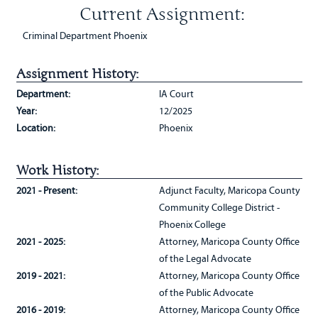
Current Assignment:
Criminal Department Phoenix
Assignment History:
Department:
IA Court
Year:
12/2025
Location:
Phoenix
Work History:
2021 - Present:
Adjunct Faculty, Maricopa County
Community College District -
Phoenix College
2021 - 2025:
Attorney, Maricopa County Office
of the Legal Advocate
2019 - 2021:
Attorney, Maricopa County Office
of the Public Advocate
2016 - 2019:
Attorney, Maricopa County Office