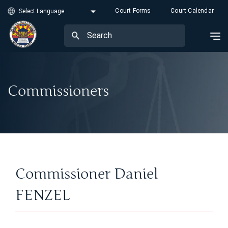
Court Forms
Court Calendar
Commissioners
Commissioner Daniel
FENZEL