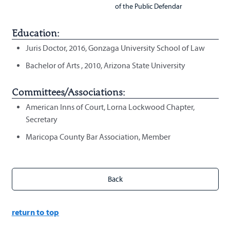
of the Public Defendar
Education:
Juris Doctor, 2016, Gonzaga University School of Law
Bachelor of Arts , 2010, Arizona State University
Committees/Associations:
American Inns of Court, Lorna Lockwood Chapter,
Secretary
Maricopa County Bar Association, Member
return to top