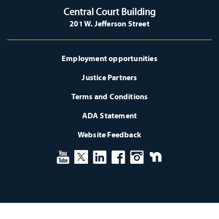
Central Court Building
201 W. Jefferson Street
Employment opportunities
Justice Partners
Terms and Conditions
ADA Statement
Website Feedback