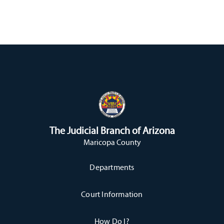
The Judicial Branch of Arizona
Maricopa County
Departments
Court Information
How Do I?