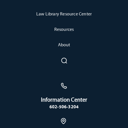
Law Library Resource Center
Resources
About
Information Center
602-506-3204