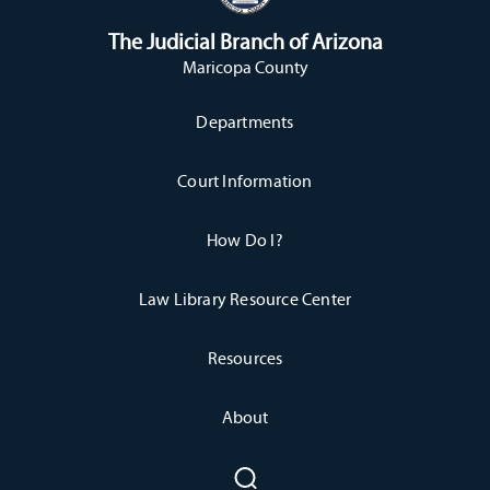
The Judicial Branch of Arizona
Maricopa County
Departments
Court Information
How Do I?
Law Library Resource Center
Resources
About