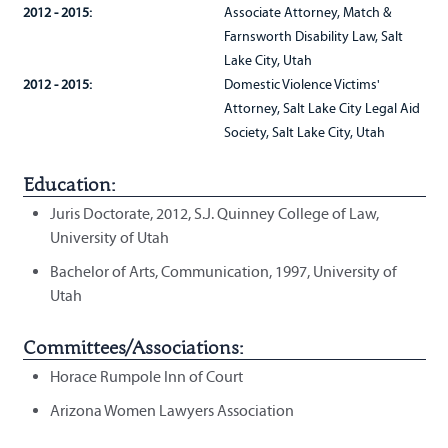
2012 - 2015:
Associate Attorney, Match &
Farnsworth Disability Law, Salt
Lake City, Utah
2012 - 2015:
Domestic Violence Victims'
Attorney, Salt Lake City Legal Aid
Society, Salt Lake City, Utah
Education:
Juris Doctorate, 2012, S.J. Quinney College of Law,
University of Utah
Bachelor of Arts, Communication, 1997, University of
Utah
Committees/Associations:
Horace Rumpole Inn of Court
Arizona Women Lawyers Association