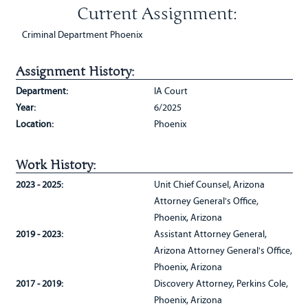
Current Assignment:
Criminal Department Phoenix
Assignment History:
Department:
IA Court
Year:
6/2025
Location:
Phoenix
Work History:
2023 - 2025:
Unit Chief Counsel, Arizona
Attorney General's Office,
Phoenix, Arizona
2019 - 2023:
Assistant Attorney General,
Arizona Attorney General's Office,
Phoenix, Arizona
2017 - 2019:
Discovery Attorney, Perkins Cole,
Phoenix, Arizona