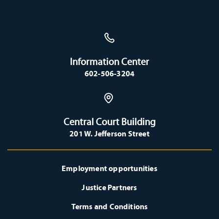
Information Center
602-506-3204
Central Court Building
201 W. Jefferson Street
Employment opportunities
Justice Partners
Terms and Conditions