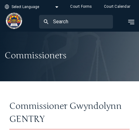
Court Forms
Court Calendar
Commissioners
Commissioner Gwyndolynn
GENTRY