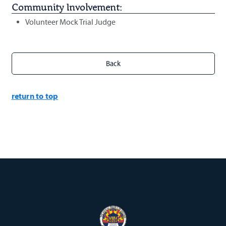
Community Involvement:
Volunteer Mock Trial Judge
return to top