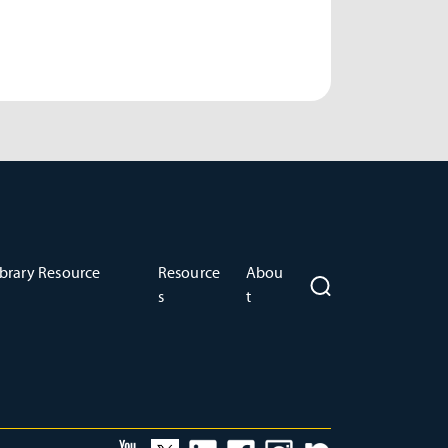
brary Resource
Resource
Abou
s
t