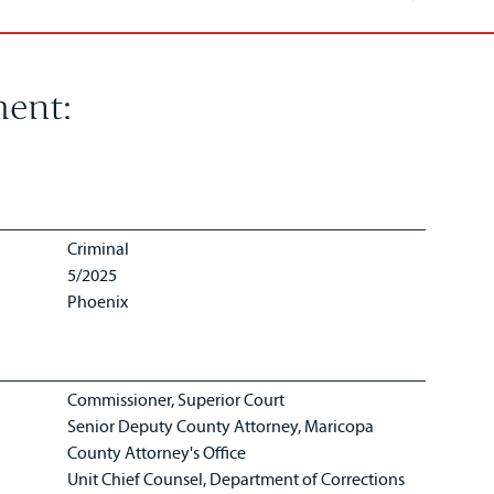
ent:
Criminal
5/2025
Phoenix
Commissioner, Superior Court
Senior Deputy County Attorney, Maricopa
County Attorney's Office
Unit Chief Counsel, Department of Corrections