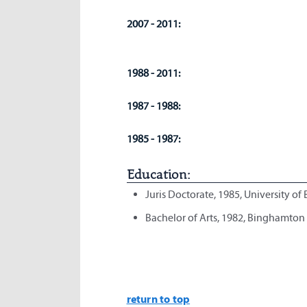
2007 - 2011:
1988 - 2011:
1987 - 1988:
1985 - 1987:
Education:
Juris Doctorate, 1985, University of
Bachelor of Arts, 1982, Binghamton
return to top