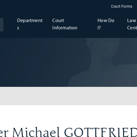
Court Forms
Department
Court
How Do
Law 
s
Information
I?
Cent
er Michael GOTTFRIE