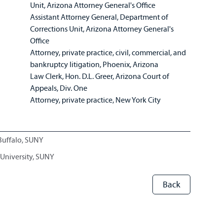
Unit, Arizona Attorney General's Office
Assistant Attorney General, Department of
Corrections Unit, Arizona Attorney General's
Office
Attorney, private practice, civil, commercial, and
bankruptcy litigation, Phoenix, Arizona
Law Clerk, Hon. D.L. Greer, Arizona Court of
Appeals, Div. One
Attorney, private practice, New York City
 Buffalo, SUNY
 University, SUNY