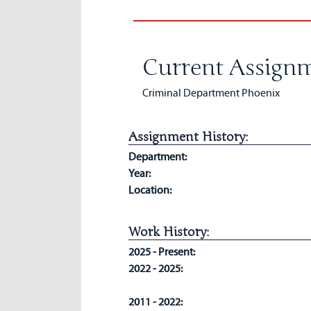
Current Assignm
Criminal Department Phoenix
Assignment History:
Department:
Year:
Location:
Work History:
2025 - Present:
2022 - 2025:
2011 - 2022: