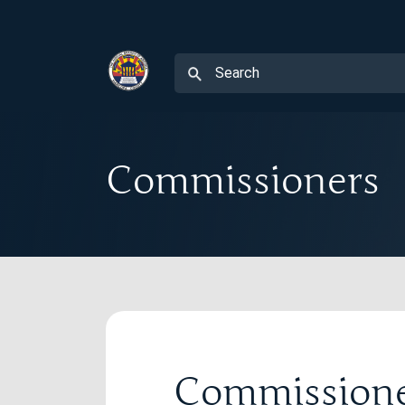
Commissioners
Commission