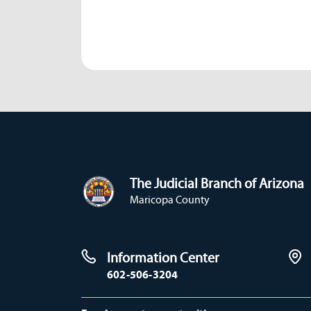
The Judicial Branch of Arizona
Maricopa County
Information Center
602-506-3204