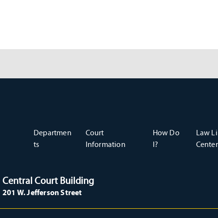
Departmen
Court
How Do
Law Li
ts
Information
I?
Center
Central Court Building
201 W. Jefferson Street