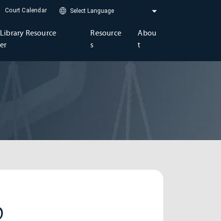
Court Calendar
Library Resource
Resource
Abou
er
s
t
D