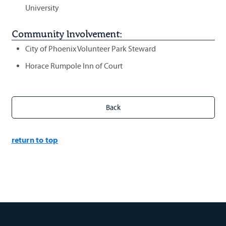
University
Community Involvement:
City of Phoenix Volunteer Park Steward
Horace Rumpole Inn of Court
return to top