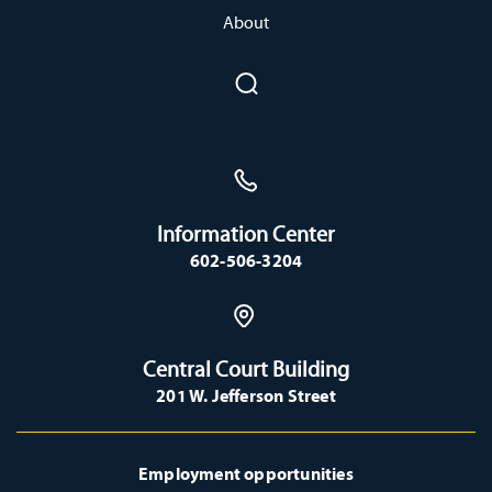
About
Information Center
602-506-3204
Central Court Building
201 W. Jefferson Street
Employment opportunities