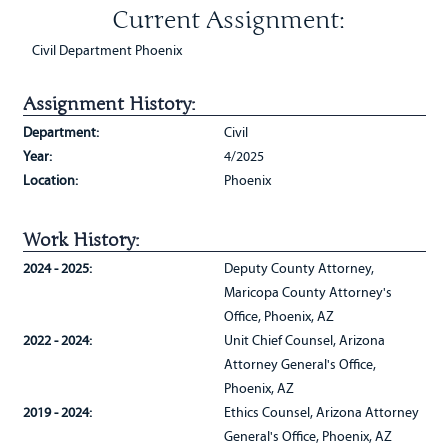
Current Assignment:
Civil Department Phoenix
Assignment History:
Department:
Civil
Year:
4/2025
Location:
Phoenix
Work History:
2024 - 2025:
Deputy County Attorney,
Maricopa County Attorney's
Office, Phoenix, AZ
2022 - 2024:
Unit Chief Counsel, Arizona
Attorney General's Office,
Phoenix, AZ
2019 - 2024:
Ethics Counsel, Arizona Attorney
General's Office, Phoenix, AZ