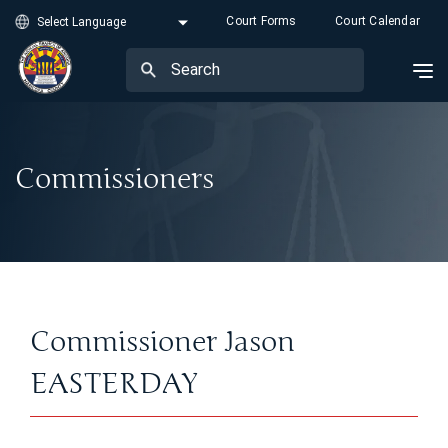
Court Forms
Court Calendar
Commissioners
Commissioner Jason
EASTERDAY