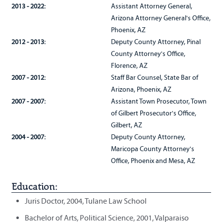
2013 - 2022:
Assistant Attorney General,
Arizona Attorney General's Office,
Phoenix, AZ
2012 - 2013:
Deputy County Attorney, Pinal
County Attorney's Office,
Florence, AZ
2007 - 2012:
Staff Bar Counsel, State Bar of
Arizona, Phoenix, AZ
2007 - 2007:
Assistant Town Prosecutor, Town
of Gilbert Prosecutor's Office,
Gilbert, AZ
2004 - 2007:
Deputy County Attorney,
Maricopa County Attorney's
Office, Phoenix and Mesa, AZ
Education:
Juris Doctor, 2004, Tulane Law School
Bachelor of Arts, Political Science, 2001, Valparaiso