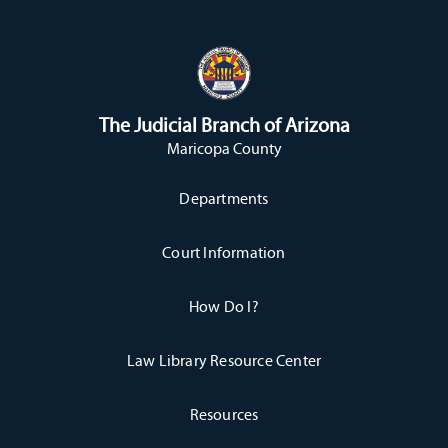
The Judicial Branch of Arizona
Maricopa County
Departments
Court Information
How Do I?
Law Library Resource Center
Resources