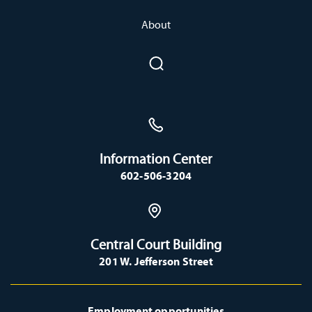
About
Information Center
602-506-3204
Central Court Building
201 W. Jefferson Street
Employment opportunities