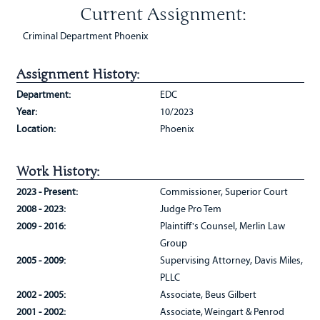
Current Assignment:
Criminal Department Phoenix
Assignment History:
Department:
EDC
Year:
10/2023
Location:
Phoenix
Work History:
2023 - Present:
Commissioner, Superior Court
2008 - 2023:
Judge Pro Tem
2009 - 2016:
Plaintiff's Counsel, Merlin Law
Group
2005 - 2009:
Supervising Attorney, Davis Miles,
PLLC
2002 - 2005:
Associate, Beus Gilbert
2001 - 2002:
Associate, Weingart & Penrod