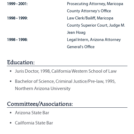
1999 - 2001:
Prosecuting Attorney, Maricopa
County Attorney's Office
1998 - 1999:
Law Clerk/Bailiff, Maricopa
County Superior Court, Judge M.
Jean Hoag
1998 - 1998:
Legal Intern, Arizona Attorney
General's Office
Education:
Juris Doctor, 1998, California Western School of Law
Bachelor of Science, Criminal Justice/Pre-law, 1995,
Northern Arizona University
Committees/Associations:
Arizona State Bar
Cailfornia State Bar