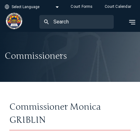
Court Forms
Court Calendar
Commissioners
Commissioner Monica
GRIBLIN