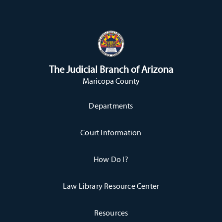
The Judicial Branch of Arizona
Maricopa County
Departments
Court Information
How Do I?
Law Library Resource Center
Resources