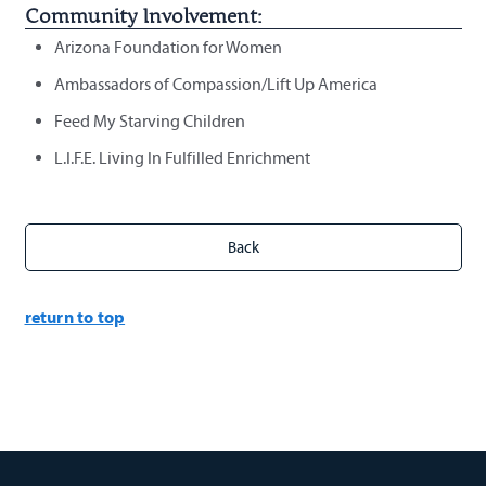
Community Involvement:
Arizona Foundation for Women
Ambassadors of Compassion/Lift Up America
Feed My Starving Children
L.I.F.E. Living In Fulfilled Enrichment
return to top