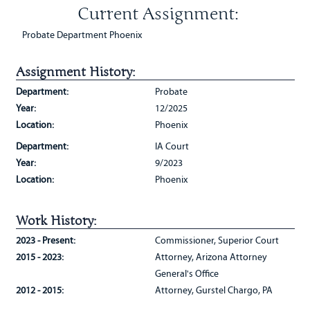
Current Assignment:
Probate Department Phoenix
Assignment History:
Department:
Probate
Year:
12/2025
Location:
Phoenix
Department:
IA Court
Year:
9/2023
Location:
Phoenix
Work History:
2023 - Present:
Commissioner, Superior Court
2015 - 2023:
Attorney, Arizona Attorney
General's Office
2012 - 2015:
Attorney, Gurstel Chargo, PA