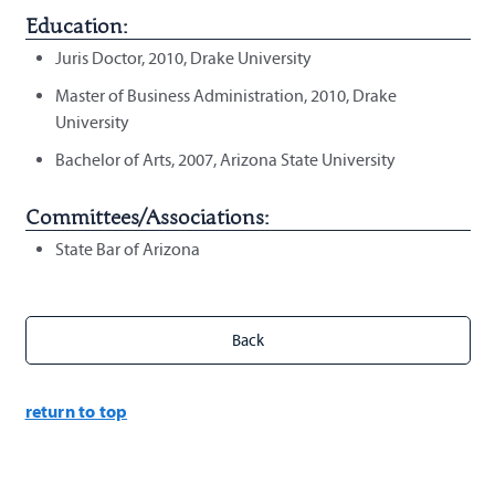
Education:
Juris Doctor, 2010, Drake University
Master of Business Administration, 2010, Drake
University
Bachelor of Arts, 2007, Arizona State University
Committees/Associations:
State Bar of Arizona
return to top