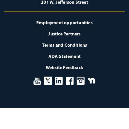
201 W. Jefferson Street
Employment opportunities
Justice Partners
Terms and Conditions
ADA Statement
Website Feedback