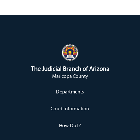
The Judicial Branch of Arizona
Maricopa County
Departments
Court Information
How Do I?