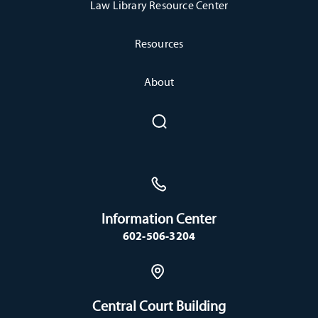
Law Library Resource Center
Resources
About
Information Center
602-506-3204
Central Court Building