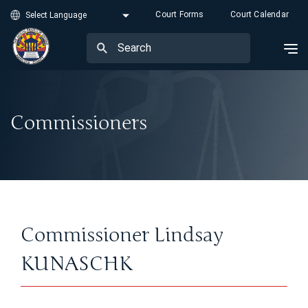
Court Forms
Court Calendar
Commissioners
Commissioner Lindsay
KUNASCHK