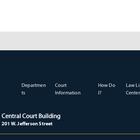
Departmen
Court
How Do
Law Li
ts
Information
I?
Center
Central Court Building
201 W. Jefferson Street