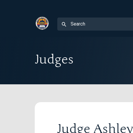
Judges
Judge Ashl