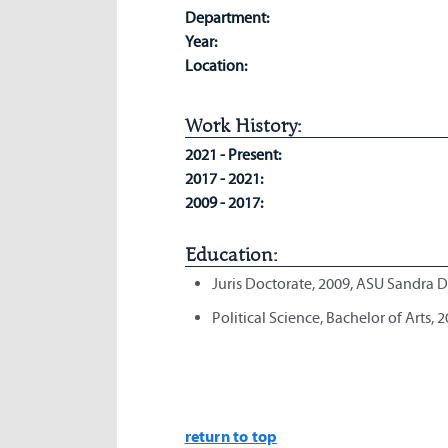
Department:
Year:
Location:
Work History:
2021 - Present:
2017 - 2021:
2009 - 2017:
Education:
Juris Doctorate, 2009, ASU Sandra 
Political Science, Bachelor of Arts, 
return to top