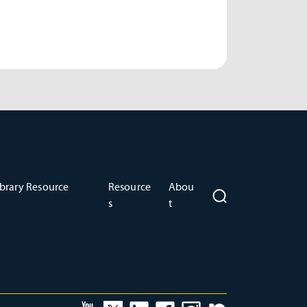
brary Resource
Resource
Abou
s
t