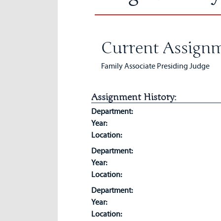
Current Assignm
Family Associate Presiding Judge
Assignment History:
Department:
Year:
Location:
Department:
Year:
Location:
Department:
Year:
Location: