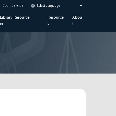
Court Calendar
Library Resource
Resource
Abou
er
s
t