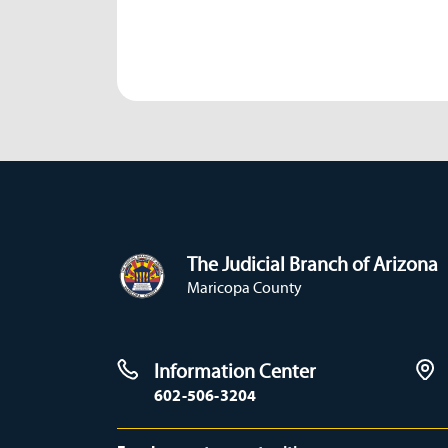
The Judicial Branch of Arizona
Maricopa County
Information Center
602-506-3204