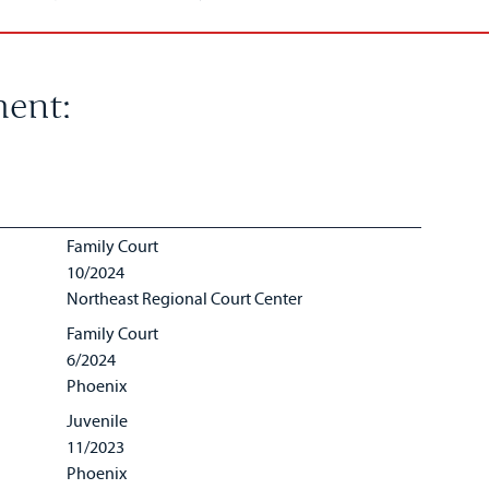
ent:
Family Court
10/2024
Northeast Regional Court Center
Family Court
6/2024
Phoenix
Juvenile
11/2023
Phoenix