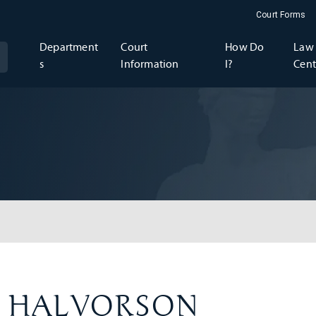
Court Forms
Department
Court
How Do
Law 
s
Information
I?
Cent
ey HALVORSON