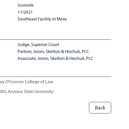
Juvenile
11/2021
Southeast Facility in Mesa
Judge, Superior Court
Partner, Jones, Skelton & Hochuli, PLC
Associate, Jones, Skelton & Hochuli, PLC
Day O'Connor College of Law
2005, Arizona State University