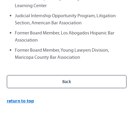
Learning Center
Judicial Internship Opportunity Program, Litigation
Section, American Bar Association
Former Board Member, Los Abogados Hispanic Bar
Association
Former Board Member, Young Lawyers Division,
Maricopa County Bar Association
return to top