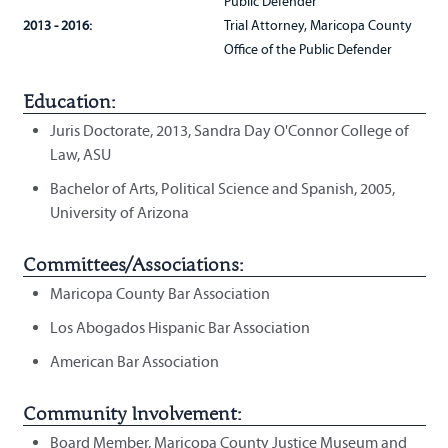
Public Defender
2013 - 2016:
Trial Attorney, Maricopa County
Office of the Public Defender
Education:
Juris Doctorate, 2013, Sandra Day O'Connor College of
Law, ASU
Bachelor of Arts, Political Science and Spanish, 2005,
University of Arizona
Committees/Associations:
Maricopa County Bar Association
Los Abogados Hispanic Bar Association
American Bar Association
Community Involvement:
Board Member, Maricopa County Justice Museum and