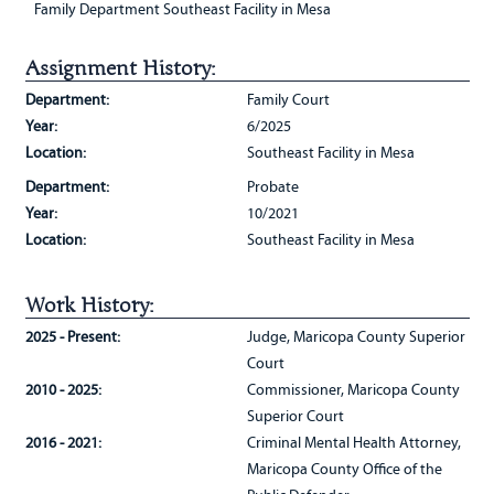
Family Department Southeast Facility in Mesa
Assignment History:
Department:
Family Court
Year:
6/2025
Location:
Southeast Facility in Mesa
Department:
Probate
Year:
10/2021
Location:
Southeast Facility in Mesa
Work History:
2025 - Present:
Judge, Maricopa County Superior
Court
2010 - 2025:
Commissioner, Maricopa County
Superior Court
2016 - 2021:
Criminal Mental Health Attorney,
Maricopa County Office of the