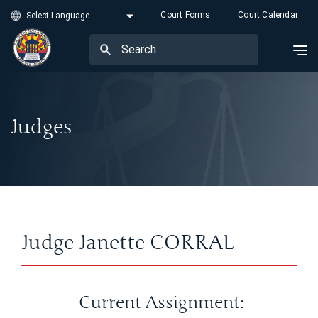
Court Forms
Court Calendar
Judges
Judge Janette CORRAL
Current Assignment: