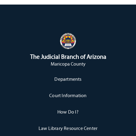
The Judicial Branch of Arizona
Maricopa County
Departments
Court Information
How Do I?
Law Library Resource Center