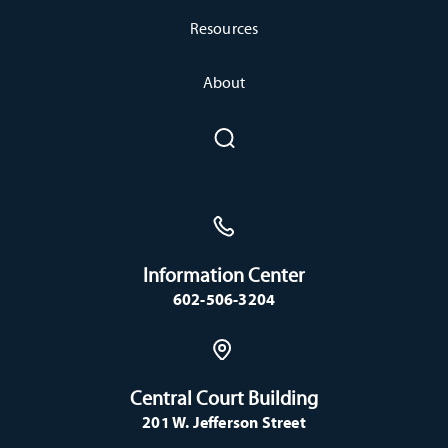
Resources
About
Information Center
602-506-3204
Central Court Building
201 W. Jefferson Street