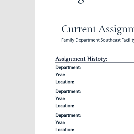
Current Assignm
Family Department Southeast Facilit
Assignment History:
Department:
Year:
Location:
Department:
Year:
Location:
Department:
Year:
Location: