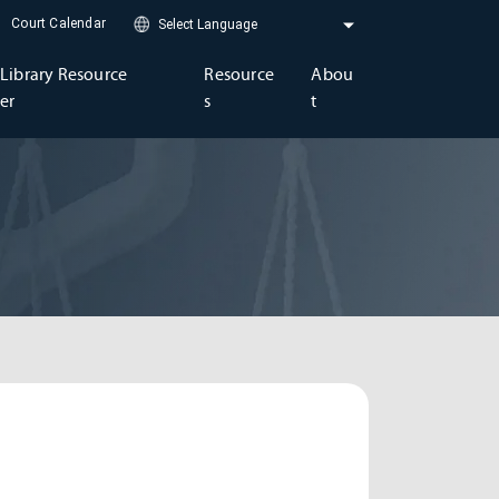
Court Calendar
Library Resource
Resource
Abou
er
s
t