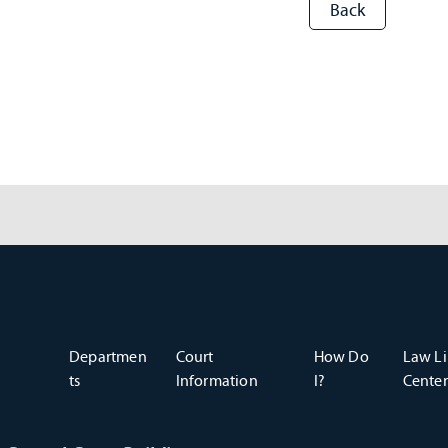
Departmen
Court
How Do
Law Li
ts
Information
I?
Center