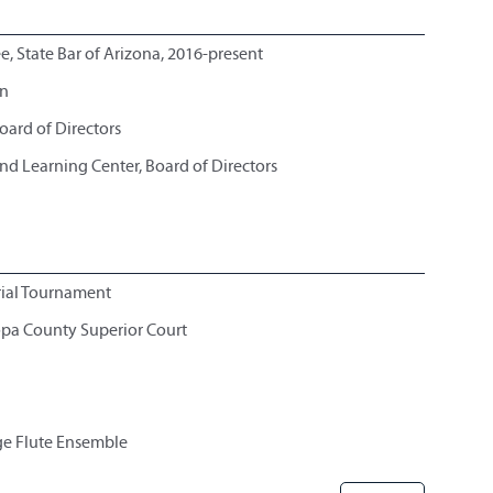
e, State Bar of Arizona, 2016-present
on
oard of Directors
d Learning Center, Board of Directors
rial Tournament
opa County Superior Court
ge Flute Ensemble