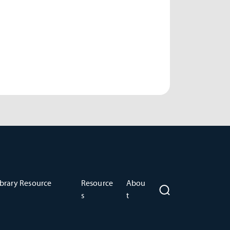
brary Resource
Resource
Abou
s
t