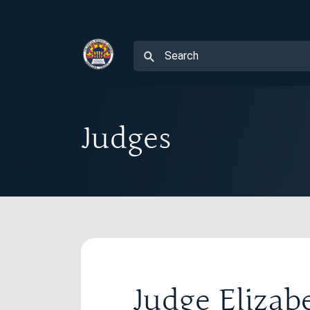
Judges
Judge Eliza