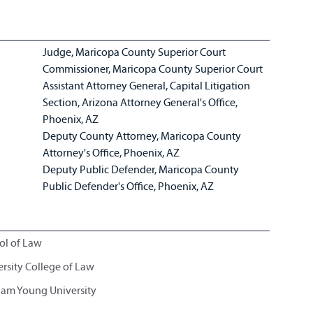
Judge, Maricopa County Superior Court
Commissioner, Maricopa County Superior Court
Assistant Attorney General, Capital Litigation
Section, Arizona Attorney General's Office,
Phoenix, AZ
Deputy County Attorney, Maricopa County
Attorney's Office, Phoenix, AZ
Deputy Public Defender, Maricopa County
Public Defender's Office, Phoenix, AZ
ol of Law
ersity College of Law
gham Young University