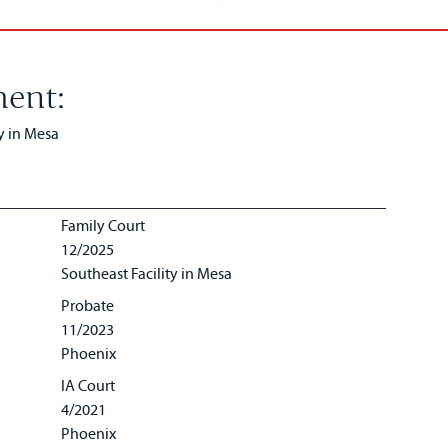
ent:
y in Mesa
Family Court
12/2025
Southeast Facility in Mesa
Probate
11/2023
Phoenix
IA Court
4/2021
Phoenix