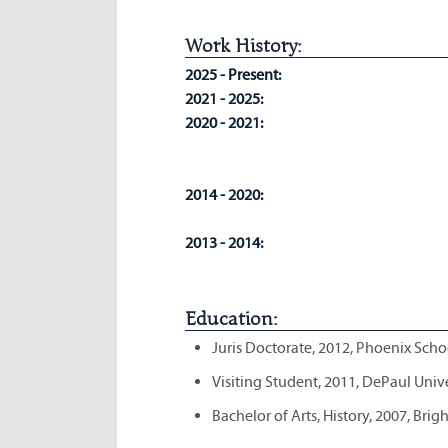
Work History:
2025 - Present:
2021 - 2025:
2020 - 2021:
2014 - 2020:
2013 - 2014:
Education:
Juris Doctorate, 2012, Phoenix Scho
Visiting Student, 2011, DePaul Univ
Bachelor of Arts, History, 2007, Bri