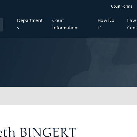
Court Forms
Department
Court
How Do
Law 
s
Information
I?
Cent
beth BINGERT