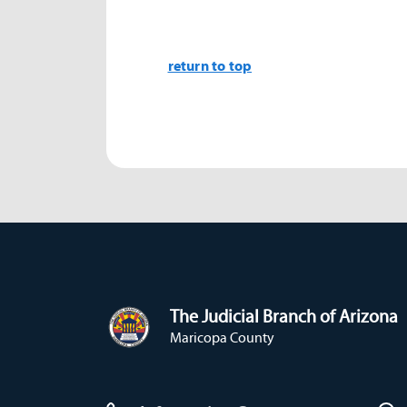
return to top
The Judicial Branch of Arizona
Maricopa County