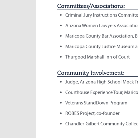
Committees/Associations:
Criminal Jury Instructions Committe
Arizona Women Lawyers Associati
Maricopa County Bar Association, B
Maricopa County Justice Museum an
Thurgood Marshall Inn of Court
Community Involvement:
Judge, Arizona High School Mock T
Courthouse Experience Tour, Maric
Veterans StandDown Program
ROBES Project, co-founder
Chandler-Gilbert Community Colle