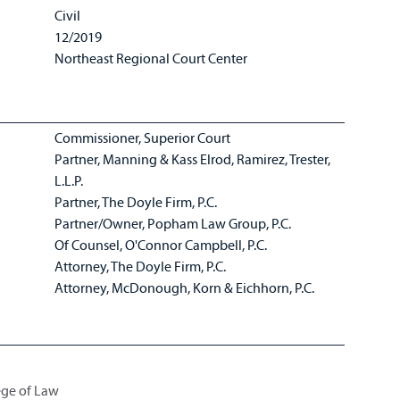
Civil
12/2019
Northeast Regional Court Center
Commissioner, Superior Court
Partner, Manning & Kass Elrod, Ramirez, Trester,
L.L.P.
Partner, The Doyle Firm, P.C.
Partner/Owner, Popham Law Group, P.C.
Of Counsel, O'Connor Campbell, P.C.
Attorney, The Doyle Firm, P.C.
Attorney, McDonough, Korn & Eichhorn, P.C.
lege of Law