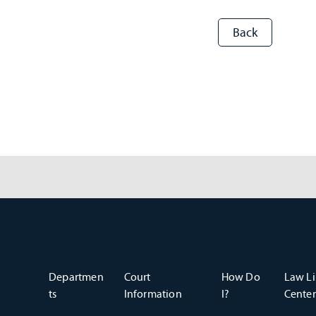
Departmen
Court
How Do
Law Li
ts
Information
I?
Center