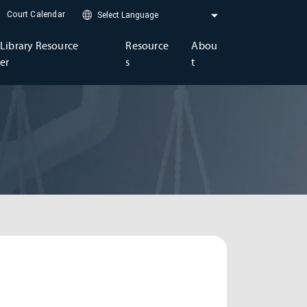
Court Calendar
Library Resource
Resource
Abou
er
s
t