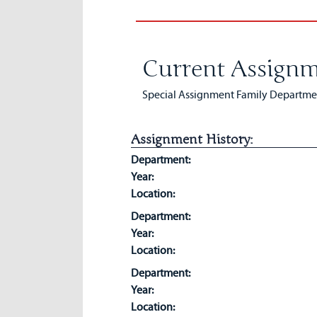
Current Assignm
Special Assignment Family Department
Assignment History:
Department:
Year:
Location:
Department:
Year:
Location:
Department:
Year:
Location: