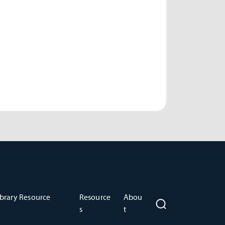
brary Resource
Resource
Abou
s
t