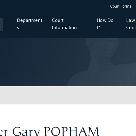
Court Forms
Department
Court
How Do
Law 
s
Information
I?
Cent
er Gary POPHAM