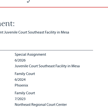
ent:
 Juvenile Court Southeast Facility in Mesa
Special Assignment
6/2026
Juvenile Court Southeast Facility in Mesa
Family Court
6/2024
Phoenix
Family Court
7/2023
Northeast Regional Court Center