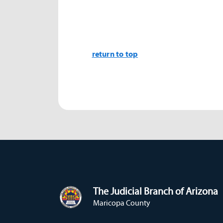
return to top
The Judicial Branch of Arizona
Maricopa County