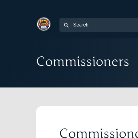
Commissioners
Commission