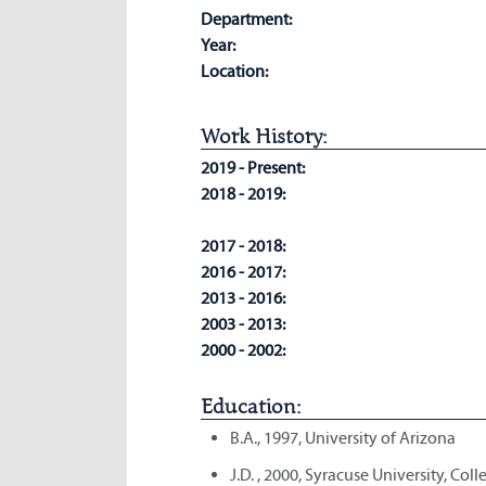
Department:
Year:
Location:
Work History:
2019 - Present:
2018 - 2019:
2017 - 2018:
2016 - 2017:
2013 - 2016:
2003 - 2013:
2000 - 2002:
Education:
B.A., 1997, University of Arizona
J.D. , 2000, Syracuse University, Col