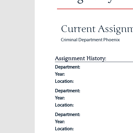
Current Assignm
Criminal Department Phoenix
Assignment History:
Department:
Year:
Location:
Department:
Year:
Location:
Department:
Year:
Location: