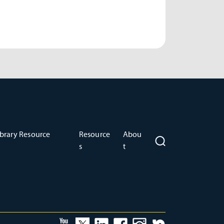
brary Resource
Resource
Abou
s
t