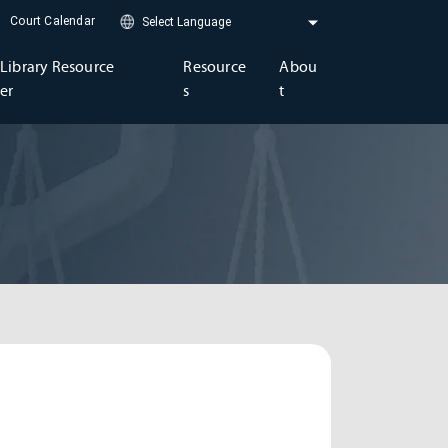
Court Calendar
Library Resource
Resource
Abou
er
s
t