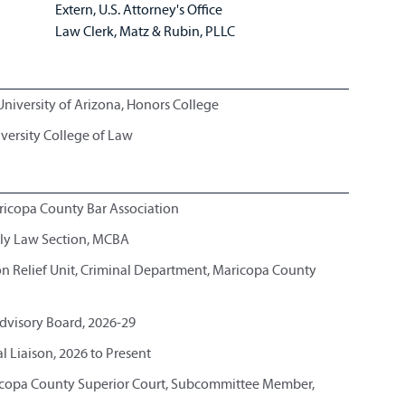
Extern, U.S. Attorney's Office
Law Clerk, Matz & Rubin, PLLC
University of Arizona, Honors College
iversity College of Law
Maricopa County Bar Association
ily Law Section, MCBA
 Relief Unit, Criminal Department, Maricopa County
dvisory Board, 2026-29
l Liaison, 2026 to Present
ricopa County Superior Court, Subcommittee Member,