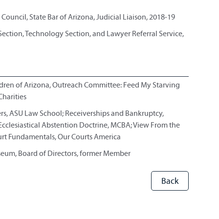
Council, State Bar of Arizona, Judicial Liaison, 2018-19
ction, Technology Section, and Lawyer Referral Service,
ildren of Arizona, Outreach Committee: Feed My Starving
harities
ers, ASU Law School; Receiverships and Bankruptcy,
Ecclesiastical Abstention Doctrine, MCBA; View From the
Court Fundamentals, Our Courts America
seum, Board of Directors, former Member