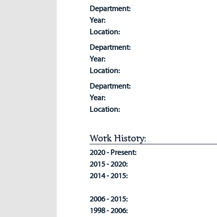
Department:
Year:
Location:
Department:
Year:
Location:
Department:
Year:
Location:
Work History:
2020 - Present:
2015 - 2020:
2014 - 2015:
2006 - 2015:
1998 - 2006: