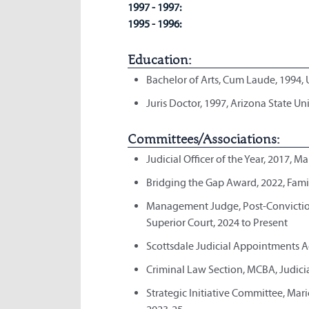
1997 - 1997:
1995 - 1996:
Education:
Bachelor of Arts, Cum Laude, 1994, 
Juris Doctor, 1997, Arizona State Un
Committees/Associations:
Judicial Officer of the Year, 2017, 
Bridging the Gap Award, 2022, Fam
Management Judge, Post-Conviction
Superior Court, 2024 to Present
Scottsdale Judicial Appointments A
Criminal Law Section, MCBA, Judicia
Strategic Initiative Committee, Ma