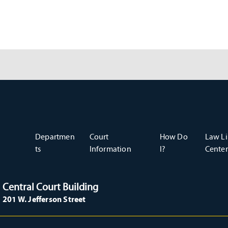
Departmen
Court
How Do
Law Li
ts
Information
I?
Center
Central Court Building
201 W. Jefferson Street