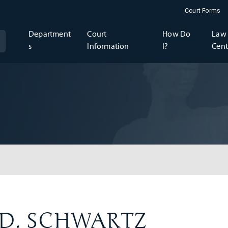
Court Forms
Department
Court
How Do
Law 
s
Information
I?
Cent
h D. SCHWARTZ