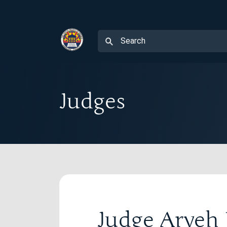
Judges
Judge Arye