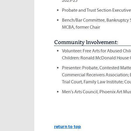
2023-25
Probate and Trust Section Executive 
Bench/Bar Committee, Bankruptcy Se
MCBA, former Chair
Community Involvement:
Volunteer: Free Arts for Abused Ch
Children: Ronald McDonald House C
Presenter: Probate, Contested Matt
Commercial Receivers Association; 
Trial Court, Family Law Institute; 
Men's Arts Council, Phoenix Art Mu
return to top