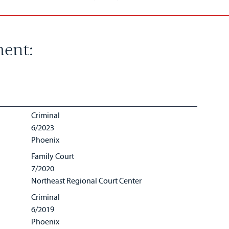
ent:
Criminal
6/2023
Phoenix
Family Court
7/2020
Northeast Regional Court Center
Criminal
6/2019
Phoenix