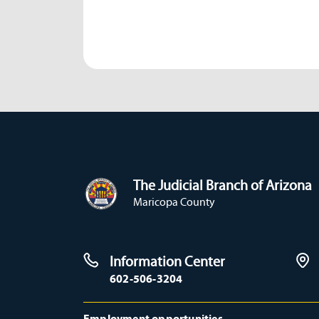
The Judicial Branch of Arizona
Maricopa County
Information Center
602-506-3204
Employment opportunities