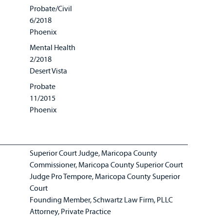
Probate/Civil
6/2018
Phoenix
Mental Health
2/2018
Desert Vista
Probate
11/2015
Phoenix
Superior Court Judge, Maricopa County
Commissioner, Maricopa County Superior Court
Judge Pro Tempore, Maricopa County Superior
Court
Founding Member, Schwartz Law Firm, PLLC
Attorney, Private Practice