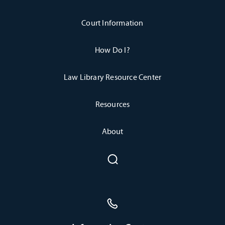
Court Information
How Do I?
Law Library Resource Center
Resources
About