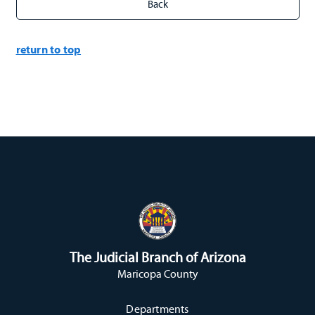
return to top
The Judicial Branch of Arizona
Maricopa County
Departments