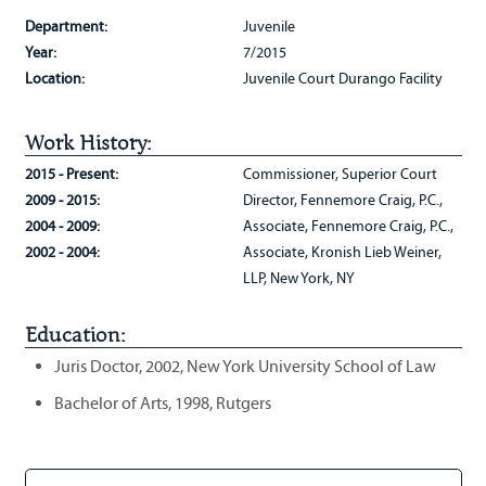
Department:
Juvenile
Year:
7/2015
Location:
Juvenile Court Durango Facility
Work History:
2015 - Present:
Commissioner, Superior Court
2009 - 2015:
Director, Fennemore Craig, P.C.,
2004 - 2009:
Associate, Fennemore Craig, P.C.,
2002 - 2004:
Associate, Kronish Lieb Weiner,
LLP, New York, NY
Education:
Juris Doctor, 2002, New York University School of Law
Bachelor of Arts, 1998, Rutgers