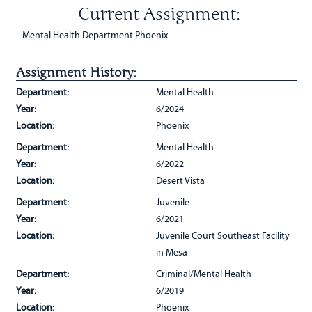
Current Assignment:
Mental Health Department Phoenix
Assignment History:
Department:
Mental Health
Year:
6/2024
Location:
Phoenix
Department:
Mental Health
Year:
6/2022
Location:
Desert Vista
Department:
Juvenile
Year:
6/2021
Location:
Juvenile Court Southeast Facility
in Mesa
Department:
Criminal/Mental Health
Year:
6/2019
Location:
Phoenix