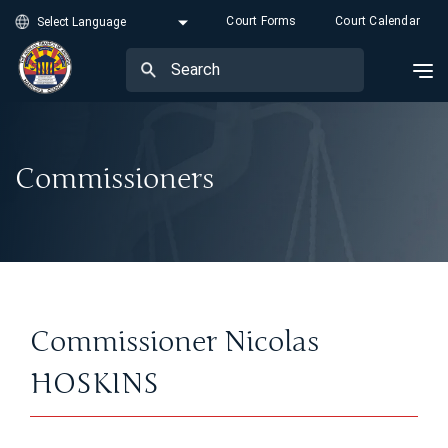
Court Forms
Court Calendar
Commissioners
Commissioner Nicolas
HOSKINS