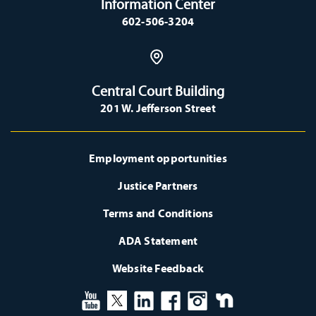
Information Center
602-506-3204
Central Court Building
201 W. Jefferson Street
Employment opportunities
Justice Partners
Terms and Conditions
ADA Statement
Website Feedback