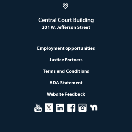
Central Court Building
201 W. Jefferson Street
Employment opportunities
Justice Partners
Terms and Conditions
ADA Statement
Website Feedback