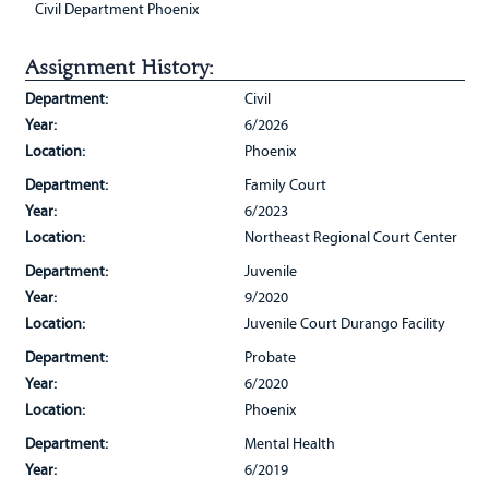
Civil Department Phoenix
Assignment History:
Department:
Civil
Year:
6/2026
Location:
Phoenix
Department:
Family Court
Year:
6/2023
Location:
Northeast Regional Court Center
Department:
Juvenile
Year:
9/2020
Location:
Juvenile Court Durango Facility
Department:
Probate
Year:
6/2020
Location:
Phoenix
Department:
Mental Health
Year:
6/2019