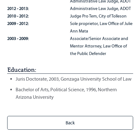
Administrative Law Judge, ADOT
2012 - 2013:
Administrative Law Judge, ADOT
2010 - 2012:
Judge Pro Tem, City of Tolleson
2009 - 2012:
Sole proprietor, Law Office of Julie
Ann Mata
2003 - 2009:
Associate/Senior Associate and
Mentor Attorney, Law Office of
the Public Defender
Education:
Juris Doctorate, 2003, Gonzaga University School of Law
Bachelor of Arts, Political Science, 1996, Northern
Arizona University