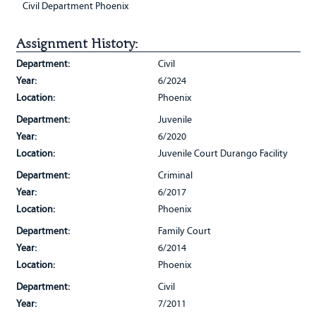
Civil Department Phoenix
Assignment History:
Department:
Civil
Year:
6/2024
Location:
Phoenix
Department:
Juvenile
Year:
6/2020
Location:
Juvenile Court Durango Facility
Department:
Criminal
Year:
6/2017
Location:
Phoenix
Department:
Family Court
Year:
6/2014
Location:
Phoenix
Department:
Civil
Year:
7/2011