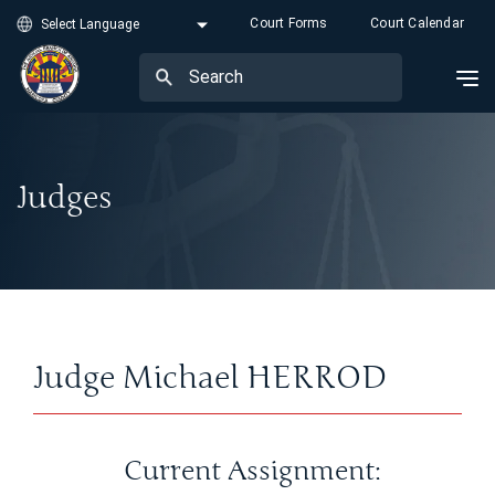
Court Forms
Court Calendar
Judges
Judge Michael HERROD
Current Assignment: