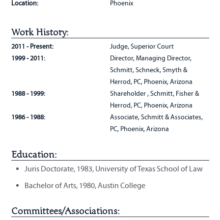
Location:
Phoenix
Work History:
2011 - Present:
Judge, Superior Court
1999 - 2011:
Director, Managing Director,
Schmitt, Schneck, Smyth &
Herrod, PC, Phoenix, Arizona
1988 - 1999:
Shareholder , Schmitt, Fisher &
Herrod, PC, Phoenix, Arizona
1986 - 1988:
Associate, Schmitt & Associates,
PC, Phoenix, Arizona
Education:
Juris Doctorate, 1983, University of Texas School of Law
Bachelor of Arts, 1980, Austin College
Committees/Associations: