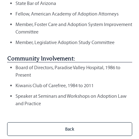
State Bar of Arizona
Fellow, American Academy of Adoption Attorneys
Member, Foster Care and Adoption System Improvement
Committee
Member, Legislative Adoption Study Committee
Community Involvement:
Board of Directors, Paradise Valley Hospital, 1986 to
Present
Kiwanis Club of Carefree, 1984 to 2011
Speaker at Seminars and Workshops on Adoption Law
and Practice