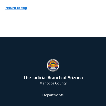
return to top
The Judicial Branch of Arizona
Maricopa County
Departments