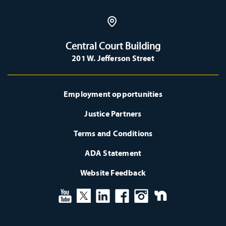
Central Court Building
201 W. Jefferson Street
Employment opportunities
Justice Partners
Terms and Conditions
ADA Statement
Website Feedback