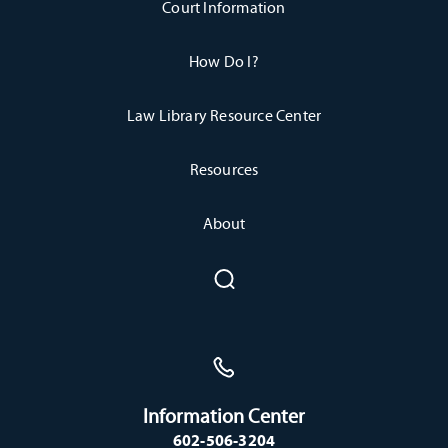
Court Information
How Do I?
Law Library Resource Center
Resources
About
Information Center
602-506-3204