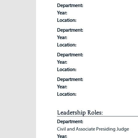
Department:
Year:
Location:
Department:
Year:
Location:
Department:
Year:
Location:
Department:
Year:
Location:
Leadership Roles:
Department:
Civil and Associate Presiding Judge
Year: