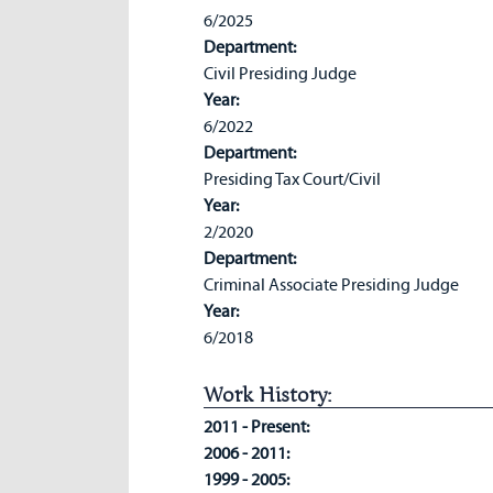
6/2025
Department:
Civil Presiding Judge
Year:
6/2022
Department:
Presiding Tax Court/Civil
Year:
2/2020
Department:
Criminal Associate Presiding Judge
Year:
6/2018
Work History:
2011 - Present:
2006 - 2011:
1999 - 2005: