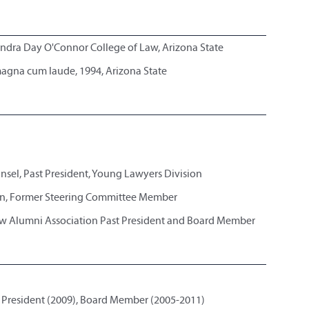
andra Day O'Connor College of Law, Arizona State
 magna cum laude, 1994, Arizona State
nsel, Past President, Young Lawyers Division
n, Former Steering Committee Member
w Alumni Association Past President and Board Member
 President (2009), Board Member (2005-2011)