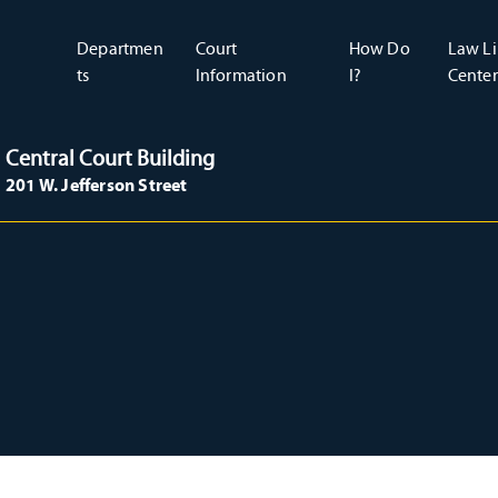
Departmen
Court
How Do
Law Li
ts
Information
I?
Center
Central Court Building
201 W. Jefferson Street