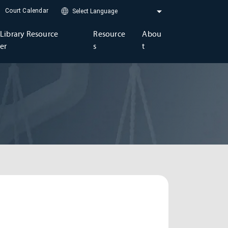
Court Calendar
Library Resource
Resource
Abou
er
s
t