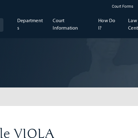
Court Forms
Department
Court
How Do
Law 
s
Information
I?
Cent
lle VIOLA