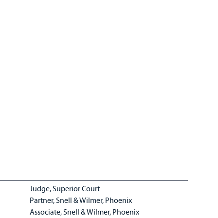
Judge, Superior Court
Partner, Snell & Wilmer, Phoenix
Associate, Snell & Wilmer, Phoenix