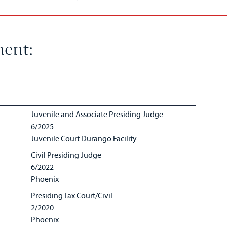
ent:
Juvenile and Associate Presiding Judge
6/2025
Juvenile Court Durango Facility
Civil Presiding Judge
6/2022
Phoenix
Presiding Tax Court/Civil
2/2020
Phoenix