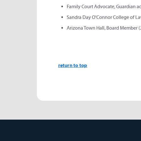
Family Court Advocate, Guardian ad 
Sandra Day O'Connor College of La
Arizona Town Hall, Board Member (
return to top