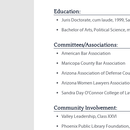
Education:
Juris Doctorate, cum laude, 1999, S
Bachelor of Arts, Political Science,
Committees/Associations:
American Bar Association
Maricopa County Bar Association
Arizona Association of Defense Cou
Arizona Women Lawyers Associatio
Sandra Day O'Connor College of La
Community Involvement:
Valley Leadership, Class XXVI
Phoenix Public Library Foundation,