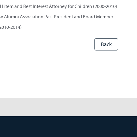
Litem and Best Interest Attorney for Children (2000-2010)
w Alumni Association Past President and Board Member
2010-2014)