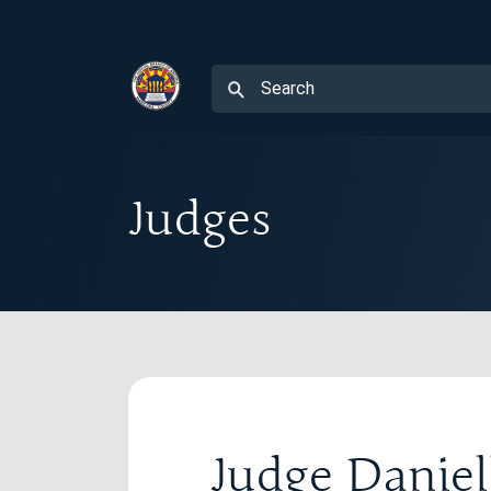
Judges
Judge Danie