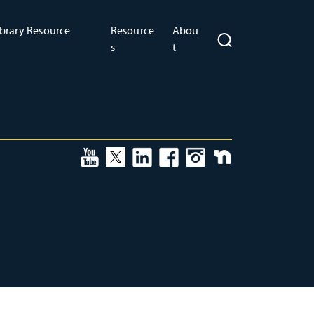
brary Resource
Resource
Abou
s
t