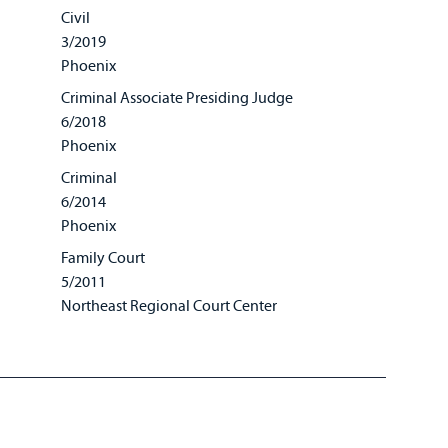
Civil
3/2019
Phoenix
Criminal Associate Presiding Judge
6/2018
Phoenix
Criminal
6/2014
Phoenix
Family Court
5/2011
Northeast Regional Court Center