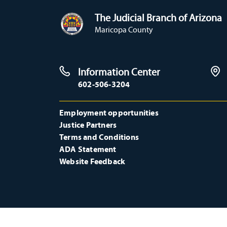
The Judicial Branch of Arizona
Maricopa County
Information Center
602-506-3204
Employment opportunities
Justice Partners
Terms and Conditions
ADA Statement
Website Feedback