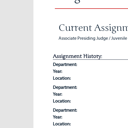
Current Assignm
Associate Presiding Judge / Juvenile
Assignment History:
Department:
Year:
Location:
Department:
Year:
Location:
Department:
Year:
Location: