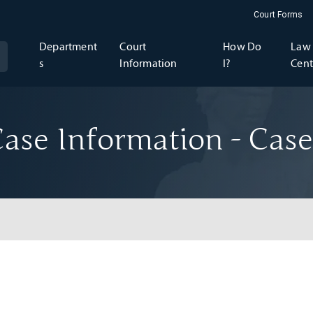
Court Forms
Department
Court
How Do
Law 
s
Information
I?
Cent
ase Information - Case