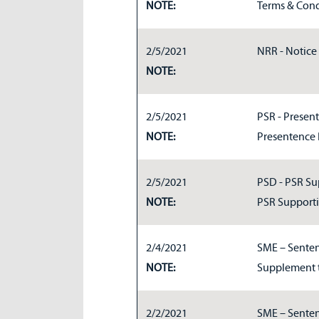
NOTE:
Terms & Cond
2/5/2021
NRR - Notice 
NOTE:
2/5/2021
PSR - Present
NOTE:
Presentence 
2/5/2021
PSD - PSR Su
NOTE:
PSR Support
2/4/2021
SME – Senten
NOTE:
Supplement 
2/2/2021
SME – Senten