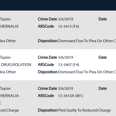
 Taylor
Crime Date
3/6/2019
Date
PHERNALIA
ARSCode
13-3415 (F6)
Plea Other
Disposition
Dismissed Due To Plea On Other 
 Taylor
Crime Date
3/6/2019
Date
DRUG VIOLATION
ARSCode
13-3407 (F4)
Plea Other
Disposition
Dismissed Due To Plea On Other 
 Taylor
Crime Date
3/6/2019
Date
HERNALIA-
ARSCode
13-3415A (M1)
E
ced Charge
Disposition
Pled Guilty To Reduced Charge