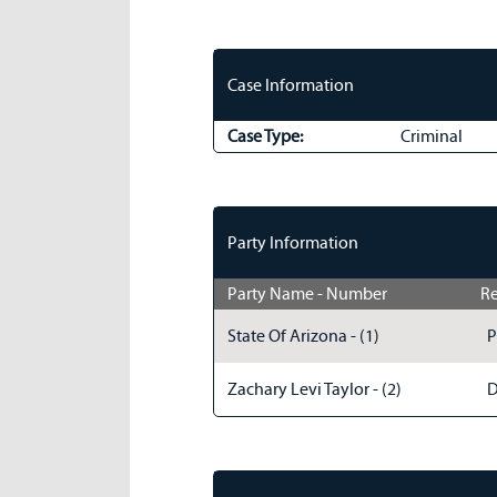
Case Information
Case Type:
Criminal
Party Information
Party Name - Number
Re
State Of Arizona - (1)
P
Zachary Levi Taylor - (2)
D