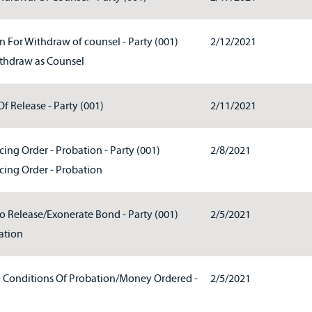
 For Withdraw of counsel - Party (001)
2/12/2021
thdraw as Counsel
f Release - Party (001)
2/11/2021
ing Order - Probation - Party (001)
2/8/2021
cing Order - Probation
To Release/Exonerate Bond - Party (001)
2/5/2021
ation
& Conditions Of Probation/Money Ordered -
2/5/2021