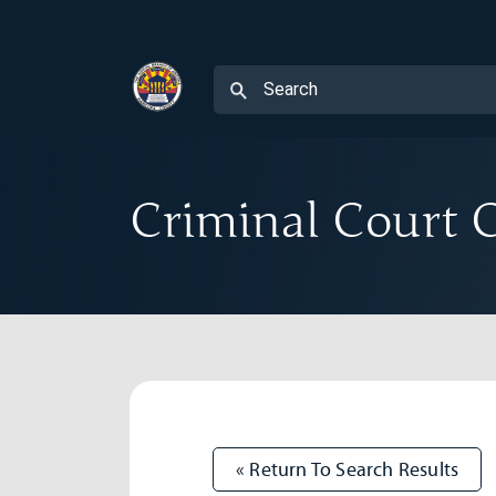
Criminal Court C
« Return To Search Results