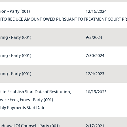
ion - Party (001)
12/16/2024
N TO REDUCE AMOUNT OWED PURSUANT TO TREATMENT COURT P
ring - Party (001)
9/3/2024
ring - Party (001)
7/30/2024
ring - Party (001)
12/4/2023
 to Establish Start Date of Restitution,
10/19/2023
vice Fees, Fines - Party (001)
ly Payments Start Date
hdrawal Of Counsel - Party (001)
2/17/2021