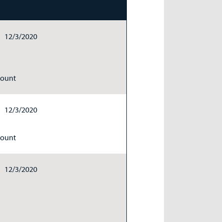
12/3/2020
Count
12/3/2020
Count
12/3/2020