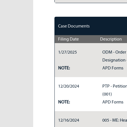
Case Documents
Filing Date
Description
1/27/2025
ODM - Order 
Designation -
NOTE:
APD Forms
12/20/2024
PTP - Petitio
(001)
NOTE:
APD Forms
12/16/2024
005 - ME: Hea