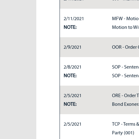
2/11/2021
MFW - Motion
NOTE:
Motion to Wi
2/9/2021
OOR - Order O
2/8/2021
SOP - Sentenc
NOTE:
SOP - Senten
2/5/2021
ORE - Order 
NOTE:
Bond Exoner
2/5/2021
TCP - Terms 
Party (001)