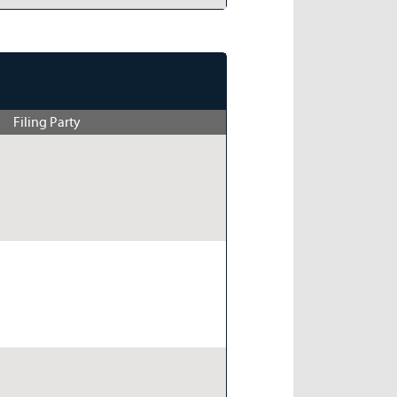
Filing Party