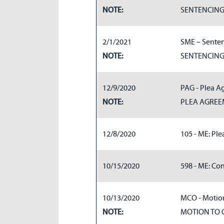
NOTE:
SENTENCIN
2/1/2021
SME – Senten
NOTE:
SENTENCIN
12/9/2020
PAG - Plea A
NOTE:
PLEA AGRE
12/8/2020
105 - ME: Pl
10/15/2020
598 - ME: Con
10/13/2020
MCO - Motion
NOTE:
MOTION TO 