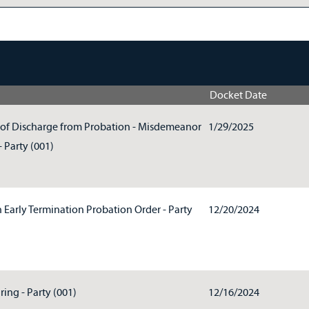
Docket Date
of Discharge from Probation - Misdemeanor
1/29/2025
 Party (001)
n Early Termination Probation Order - Party
12/20/2024
ring - Party (001)
12/16/2024