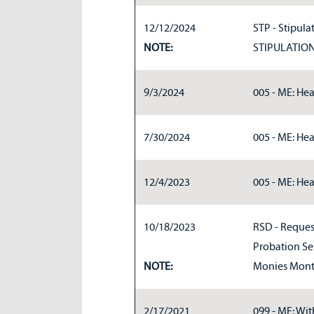
12/12/2024
STP - Stipulat
NOTE:
STIPULATIO
9/3/2024
005 - ME: Hea
7/30/2024
005 - ME: Hea
12/4/2023
005 - ME: Hea
10/18/2023
RSD - Request
Probation Ser
NOTE:
Monies Month
2/17/2021
099 - ME: Wit