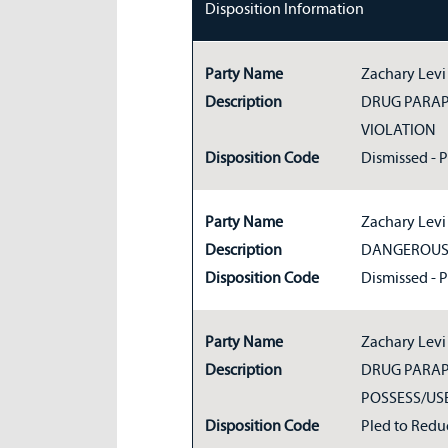
Disposition Information
Party Name
Zachary Levi
Description
DRUG PARA
VIOLATION
Disposition Code
Dismissed - 
Party Name
Zachary Levi
Description
DANGEROUS 
Disposition Code
Dismissed - 
Party Name
Zachary Levi
Description
DRUG PARAP
POSSESS/US
Disposition Code
Pled to Redu