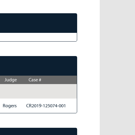
Judge
Case #
Rogers
CR2019-125074-001