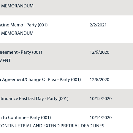
G MEMORANDUM
cing Memo - Party (001)
2/2/2021
G MEMORANDUM
greement - Party (001)
12/9/2020
EMENT
ea Agreement/Change Of Plea - Party (001)
12/8/2020
tinuance Past last Day - Party (001)
10/15/2020
 To Continue - Party (001)
10/14/2020
CONTINUE TRIAL AND EXTEND PRETRIAL DEADLINES