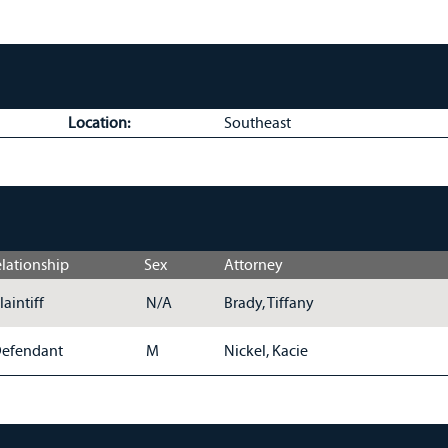
Location:
Southeast
lationship
Sex
Attorney
laintiff
N/A
Brady, Tiffany
efendant
M
Nickel, Kacie