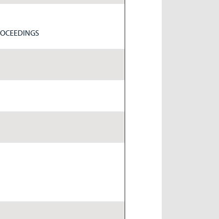
ROCEEDINGS