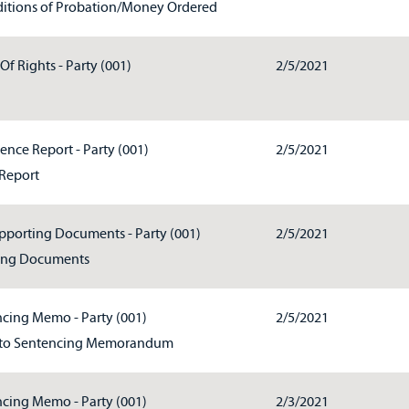
itions of Probation/Money Ordered
Of Rights - Party (001)
2/5/2021
ence Report - Party (001)
2/5/2021
Report
pporting Documents - Party (001)
2/5/2021
ing Documents
cing Memo - Party (001)
2/5/2021
to Sentencing Memorandum
cing Memo - Party (001)
2/3/2021