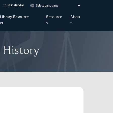
Court Calendar
Library Resource
Resource
Abou
er
s
t
 History