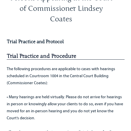
of Commissioner Lindsey
Coates
Trial Practice and Protocol
Trial Practice and Procedure
The following procedures are applicable to cases with hearings
scheduled in Courtroom 1004 in the Central Court Building
(Commissioner Coates):
• Many hearings are held virtually. Please do not arrive for hearings
in person or knowingly allow your clients to do so, even if you have
moved for an in-person hearing and you do not yet know the
Court’s decision.