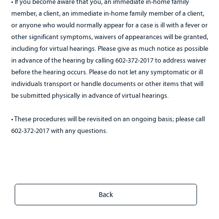
• If you become aware that you, an immediate in-home family
member, a client, an immediate in-home family member of a client,
or anyone who would normally appear for a case is ill with a fever or
other significant symptoms, waivers of appearances will be granted,
including for virtual hearings. Please give as much notice as possible
in advance of the hearing by calling 602-372-2017 to address waiver
before the hearing occurs. Please do not let any symptomatic or ill
individuals transport or handle documents or other items that will
be submitted physically in advance of virtual hearings.
• These procedures will be revisited on an ongoing basis; please call
602-372-2017 with any questions.