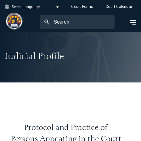
Court Forms
Court Calendar
Judicial Profile
Protocol and Practice of
Persons Appearing in the Court