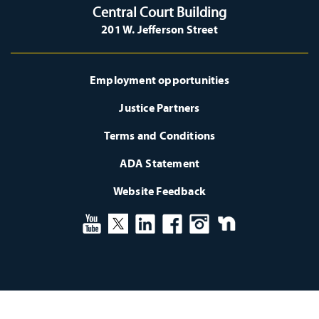
Central Court Building
201 W. Jefferson Street
Employment opportunities
Justice Partners
Terms and Conditions
ADA Statement
Website Feedback