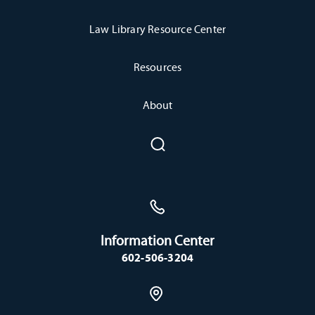
Law Library Resource Center
Resources
About
Information Center
602-506-3204