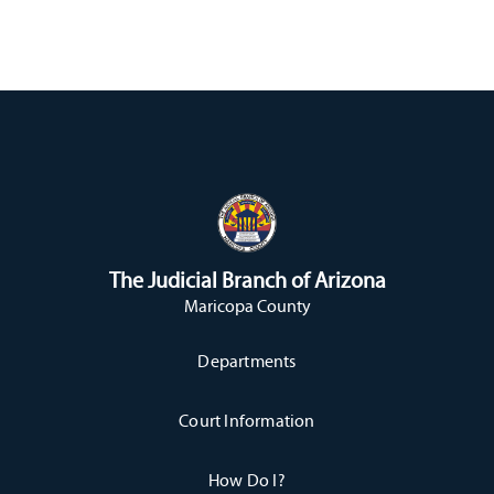
The Judicial Branch of Arizona
Maricopa County
Departments
Court Information
How Do I?