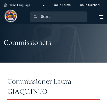
Court Forms
Court Calendar
Commissioners
Commissioner Laura
GIAQUINTO