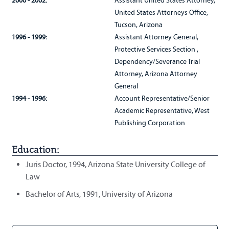
2000 - 2002:
Assistant United States Attorney,
United States Attorneys Office,
Tucson, Arizona
1996 - 1999:
Assistant Attorney General,
Protective Services Section ,
Dependency/Severance Trial
Attorney, Arizona Attorney
General
1994 - 1996:
Account Representative/Senior
Academic Representative, West
Publishing Corporation
Education:
Juris Doctor, 1994, Arizona State University College of
Law
Bachelor of Arts, 1991, University of Arizona