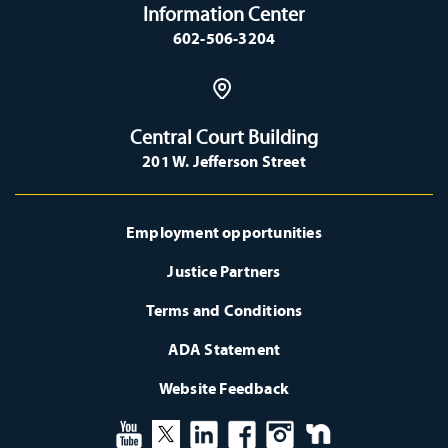
Information Center
602-506-3204
Central Court Building
201 W. Jefferson Street
Employment opportunities
Justice Partners
Terms and Conditions
ADA Statement
Website Feedback