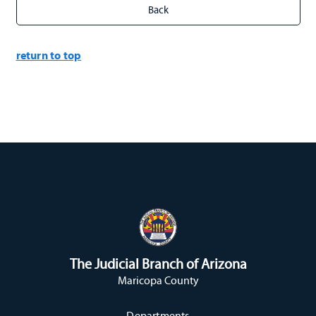
return to top
The Judicial Branch of Arizona
Maricopa County
Departments