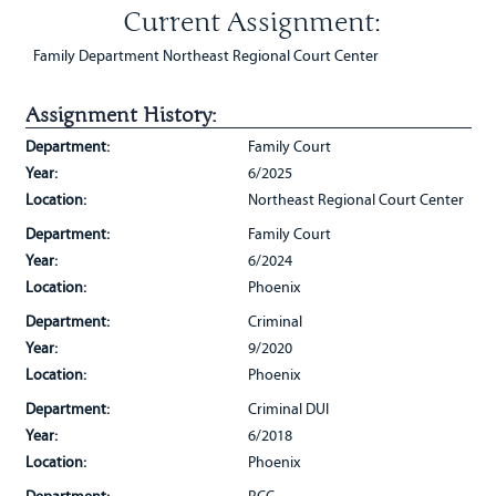
Current Assignment:
Family Department Northeast Regional Court Center
Assignment History:
Department:
Family Court
Year:
6/2025
Location:
Northeast Regional Court Center
Department:
Family Court
Year:
6/2024
Location:
Phoenix
Department:
Criminal
Year:
9/2020
Location:
Phoenix
Department:
Criminal DUI
Year:
6/2018
Location:
Phoenix