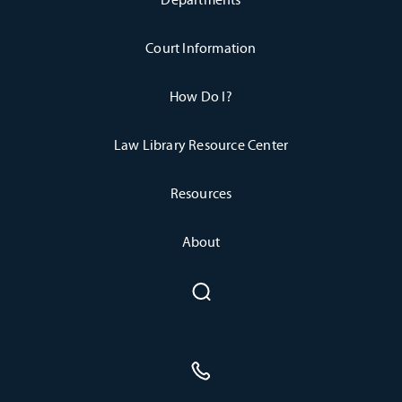
Court Information
How Do I?
Law Library Resource Center
Resources
About