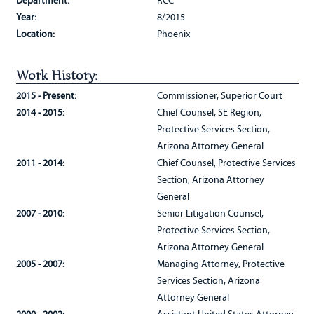
Department:
RCC
Year:
8/2015
Location:
Phoenix
Work History:
2015 - Present:
Commissioner, Superior Court
2014 - 2015:
Chief Counsel, SE Region,
Protective Services Section,
Arizona Attorney General
2011 - 2014:
Chief Counsel, Protective Services
Section, Arizona Attorney
General
2007 - 2010:
Senior Litigation Counsel,
Protective Services Section,
Arizona Attorney General
2005 - 2007:
Managing Attorney, Protective
Services Section, Arizona
Attorney General